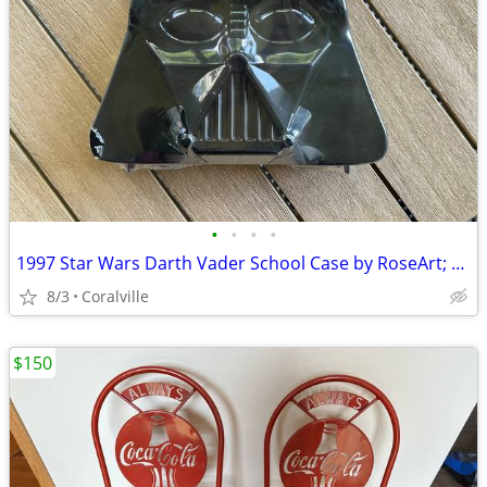
•
•
•
•
1997 Star Wars Darth Vader School Case by RoseArt; 11"x10"x3"
8/3
Coralville
$150