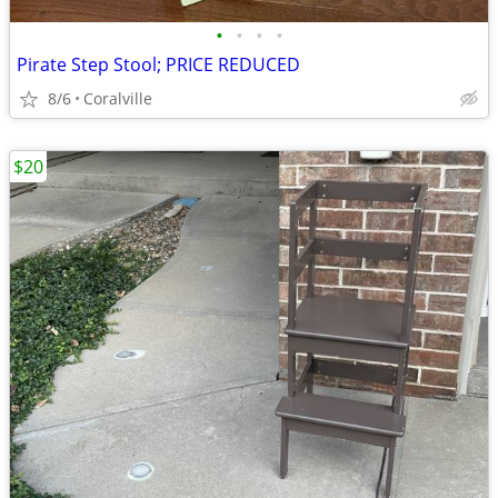
•
•
•
•
Pirate Step Stool; PRICE REDUCED
8/6
Coralville
$20