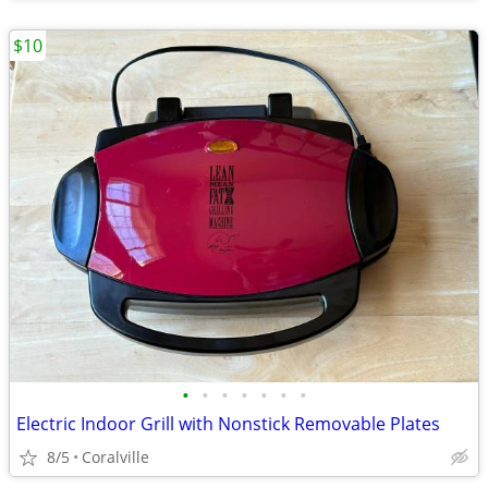
$10
•
•
•
•
•
•
•
Electric Indoor Grill with Nonstick Removable Plates
8/5
Coralville