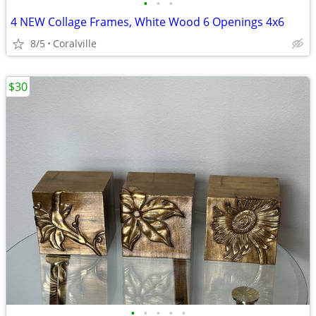
•
•
•
4 NEW Collage Frames, White Wood 6 Openings 4x6
8/5
Coralville
$30
•
•
•
•
•