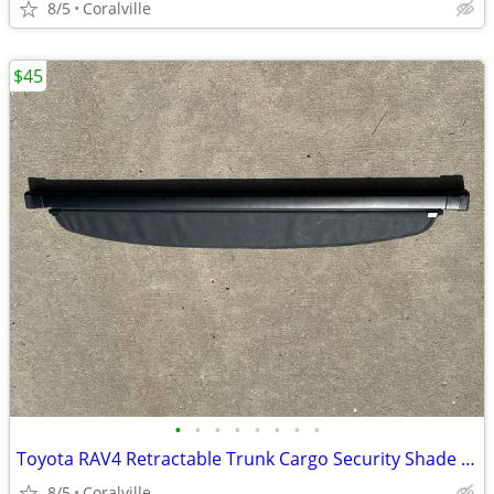
8/5
Coralville
$45
•
•
•
•
•
•
•
•
Toyota RAV4 Retractable Trunk Cargo Security Shade Cover, Black
8/5
Coralville