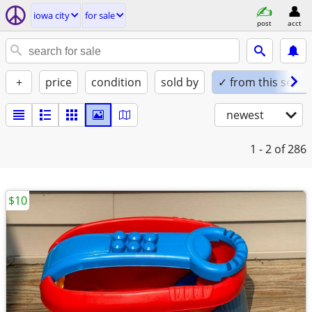
iowa city
for sale
post
acct
+
price
condition
sold by
✓ from this seller
newest
1 - 2
of 286
$10