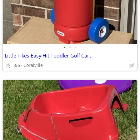
•
•
•
Little Tikes Easy Hit Toddler Golf Cart
8/6
Coralville