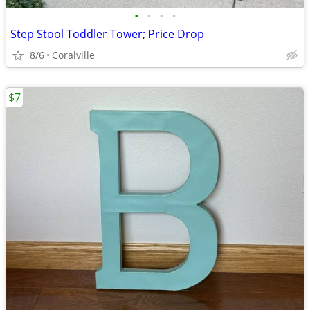
•
•
•
•
Step Stool Toddler Tower; Price Drop
8/6
Coralville
$7