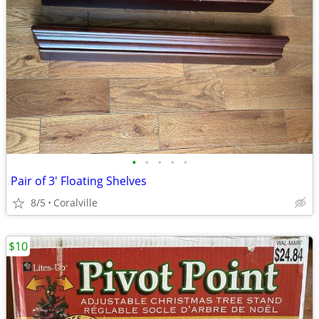
•
•
•
•
•
Pair of 3' Floating Shelves
8/5
Coralville
$10