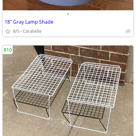
•
18" Gray Lamp Shade
8/5
Coralville
$10