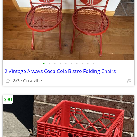
•
•
•
•
•
•
•
•
•
•
2 Vintage Always Coca-Cola Bistro Folding Chairs
8/3
Coralville
$30