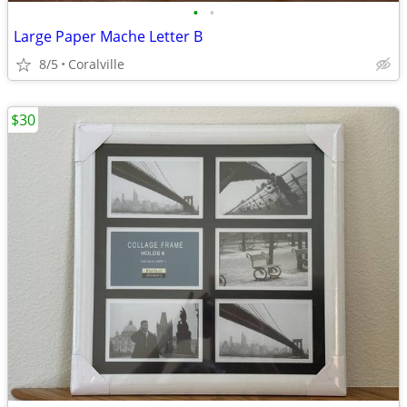
•
•
Large Paper Mache Letter B
8/5
Coralville
$30