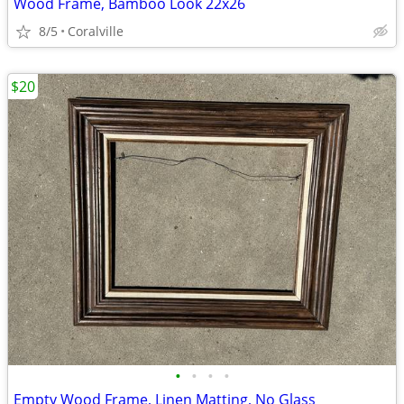
Wood Frame, Bamboo Look 22x26
8/5
Coralville
$20
•
•
•
•
Empty Wood Frame, Linen Matting, No Glass