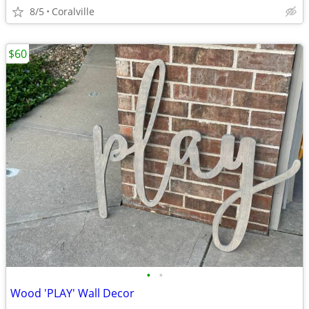
8/5
Coralville
$60
•
•
Wood 'PLAY' Wall Decor