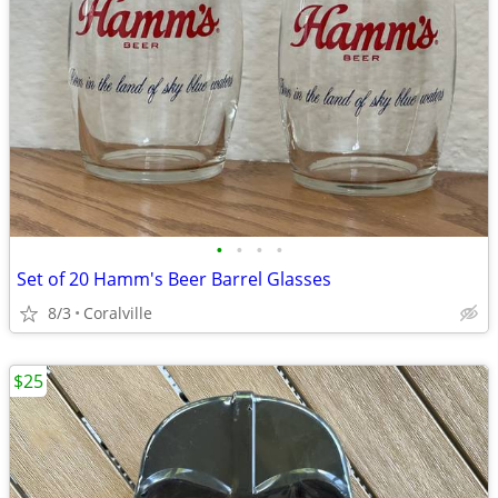
•
•
•
•
Set of 20 Hamm's Beer Barrel Glasses
8/3
Coralville
$25