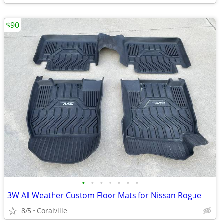
$90
•
•
•
•
•
•
•
3W All Weather Custom Floor Mats for Nissan Rogue
8/5
Coralville