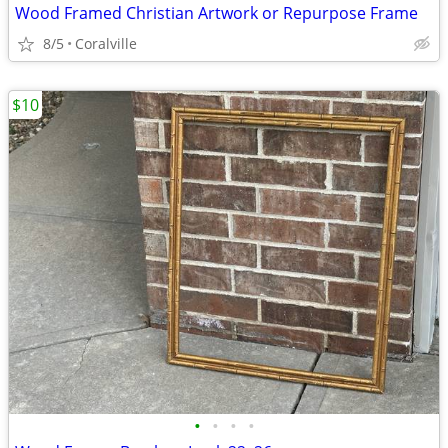
Wood Framed Christian Artwork or Repurpose Frame
8/5
Coralville
$10
•
•
•
•