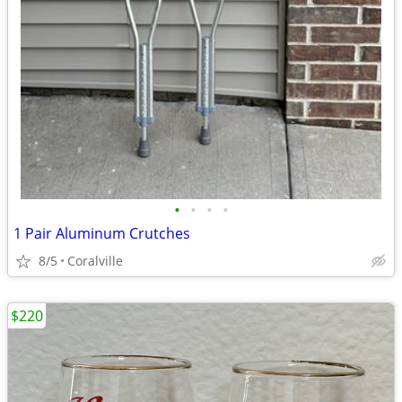
•
•
•
•
1 Pair Aluminum Crutches
8/5
Coralville
$220