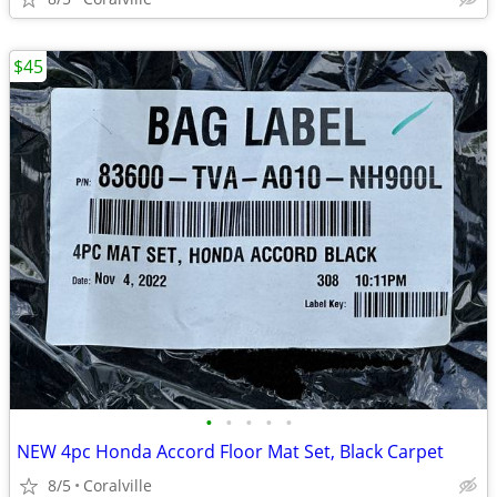
$45
•
•
•
•
•
NEW 4pc Honda Accord Floor Mat Set, Black Carpet
8/5
Coralville