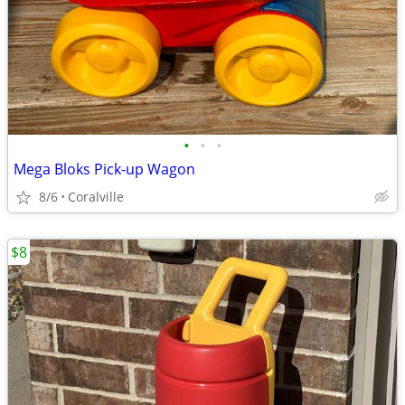
•
•
•
Mega Bloks Pick-up Wagon
8/6
Coralville
$8