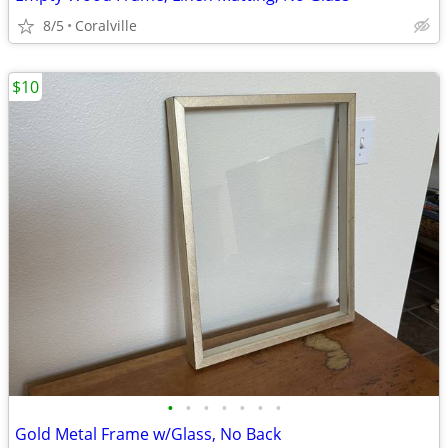
8/5
Coralville
$10
•
•
•
•
•
•
•
Gold Metal Frame w/Glass, No Back