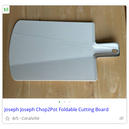
$8
•
•
•
Joseph Joseph Chop2Pot Foldable Cutting Board
8/5
Coralville