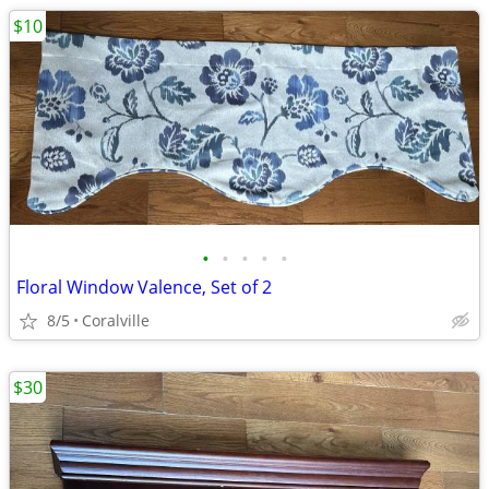
$10
•
•
•
•
•
Floral Window Valence, Set of 2
8/5
Coralville
$30