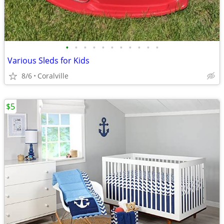
•
•
•
•
•
•
•
•
•
•
•
Various Sleds for Kids
8/6
Coralville
$5