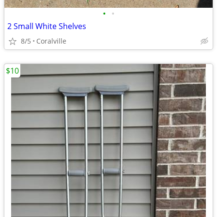
•
•
2 Small White Shelves
8/5
Coralville
$10