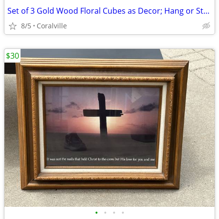
Set of 3 Gold Wood Floral Cubes as Decor; Hang or Stack
8/5
Coralville
$30
•
•
•
•