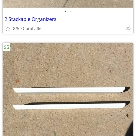
•
•
2 Stackable Organizers
8/5
Coralville
$6