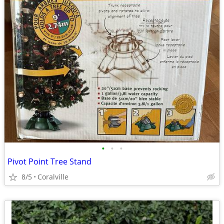
•
•
•
Pivot Point Tree Stand
8/5
Coralville