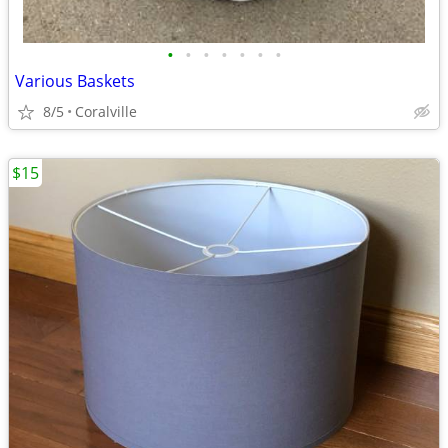
•
•
•
•
•
•
•
Various Baskets
8/5
Coralville
$15