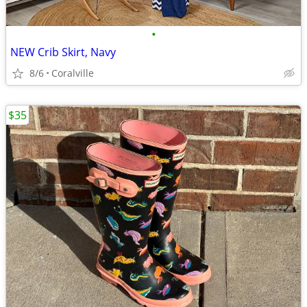
•
NEW Crib Skirt, Navy
8/6
Coralville
$35