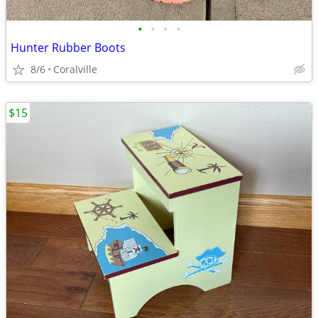
•
•
•
•
Hunter Rubber Boots
8/6
Coralville
$15