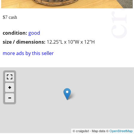
$7 cash
condition:
good
size / dimensions:
12.25"L x 10"W x 12"H
more ads by this seller
© craigslist - Map data ©
OpenStreetMap