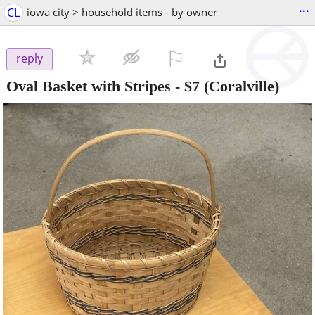
...
CL
iowa city > household items - by owner
⚐

reply
Oval Basket with Stripes
-
$7
(Coralville)