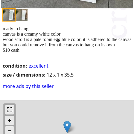
ready to hang
canvas is a creamy white color
wood scroll is a pale robin egg blue color; it is adhered to the canvas
but you could remove it from the canvas to hang on its own
$10 cash
condition:
excellent
size / dimensions:
12 x 1 x 35.5
more ads by this seller