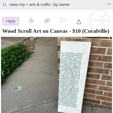
...
CL
iowa city > arts & crafts - by owner
⚐

reply
Wood Scroll Art on Canvas
-
$10
(Coralville)
‹
›