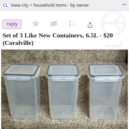
...
CL
iowa city > household items - by owner
⚐

reply
Set of 3 Like New Containers, 6.5L
-
$20
(Coralville)