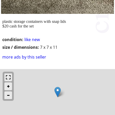
plastic storage containers with snap lids
$20 cash for the set
condition:
like new
size / dimensions:
7 x 7 x 11
more ads by this seller