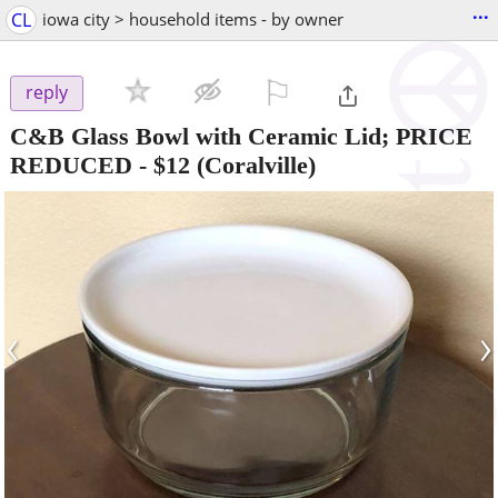
...
CL
iowa city > household items - by owner
⚐

reply
C&B Glass Bowl with Ceramic Lid; PRICE
REDUCED
-
$12
(Coralville)
‹
›