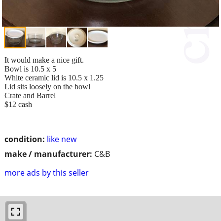
It would make a nice gift.
Bowl is 10.5 x 5
White ceramic lid is 10.5 x 1.25
Lid sits loosely on the bowl
Crate and Barrel
$12 cash
condition:
like new
make / manufacturer:
C&B
more ads by this seller