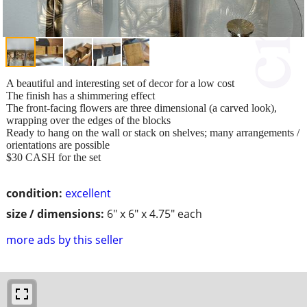
A beautiful and interesting set of decor for a low cost
The finish has a shimmering effect
The front-facing flowers are three dimensional (a carved look),
wrapping over the edges of the blocks
Ready to hang on the wall or stack on shelves; many arrangements /
orientations are possible
$30 CASH for the set
condition:
excellent
size / dimensions:
6" x 6" x 4.75" each
more ads by this seller