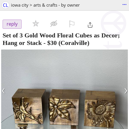
...
CL
iowa city > arts & crafts - by owner
⚐

reply
Set of 3 Gold Wood Floral Cubes as Decor;
Hang or Stack
-
$30
(Coralville)
‹
›