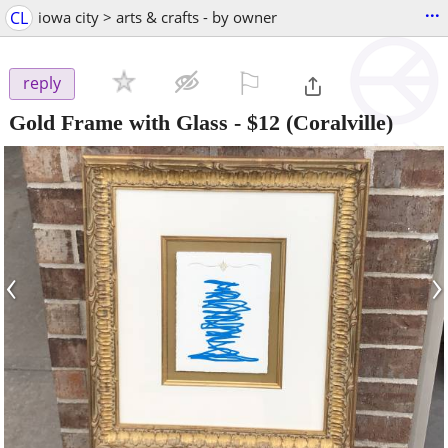
...
CL
iowa city > arts & crafts - by owner
⚐

reply
Gold Frame with Glass
-
$12
(Coralville)
‹
›