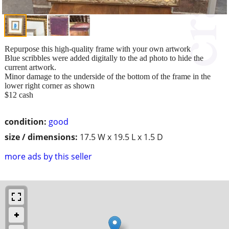
Repurpose this high-quality frame with your own artwork
Blue scribbles were added digitally to the ad photo to hide the
current artwork.
Minor damage to the underside of the bottom of the frame in the
lower right corner as shown
$12 cash
condition:
good
size / dimensions:
17.5 W x 19.5 L x 1.5 D
more ads by this seller