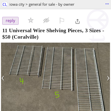
...
CL
iowa city > general for sale - by owner
⚐

reply
11 Universal Wire Shelving Pieces, 3 Sizes
-
$50
(Coralville)
‹
›