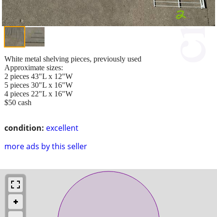
White metal shelving pieces, previously used
Approximate sizes:
2 pieces 43"L x 12"W
5 pieces 30"L x 16"W
4 pieces 22"L x 16"W
$50 cash
condition:
excellent
more ads by this seller