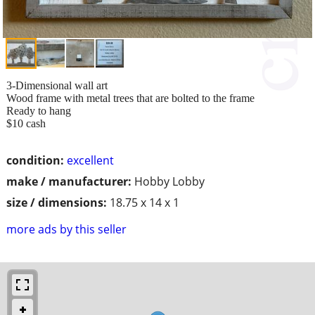
3-Dimensional wall art
Wood frame with metal trees that are bolted to the frame
Ready to hang
$10 cash
condition:
excellent
make / manufacturer:
Hobby Lobby
size / dimensions:
18.75 x 14 x 1
more ads by this seller