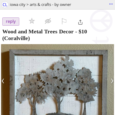
...
CL
iowa city > arts & crafts - by owner
⚐

reply
Wood and Metal Trees Decor
-
$10
(Coralville)
‹
›