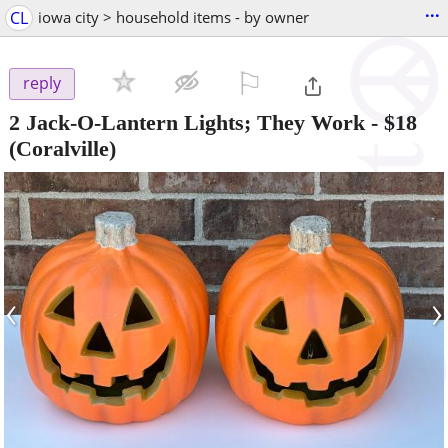
...
CL
iowa city > household items - by owner
⚐

reply
2 Jack-O-Lantern Lights; They Work
-
$18
(Coralville)
‹
›