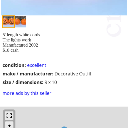
5' length white cords
The lights work
Manufactured 2002
$18 cash
condition:
excellent
make / manufacturer:
Decorative Outfit
size / dimensions:
9 x 10
more ads by this seller