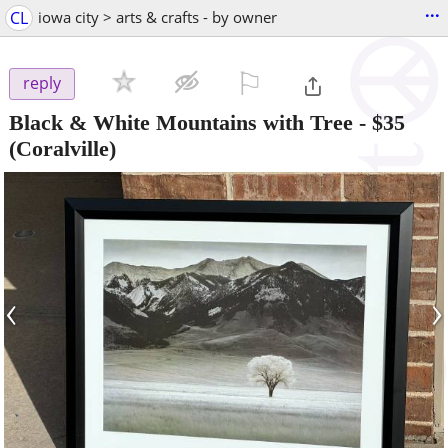
...
CL
iowa city > arts & crafts - by owner
⚐

reply
Black & White Mountains with Tree
-
$35
(Coralville)
‹
›