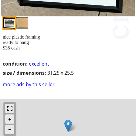
nice plastic framing
ready to hang
$35 cash
condition:
excellent
size / dimensions:
31.25 x 25.5
more ads by this seller