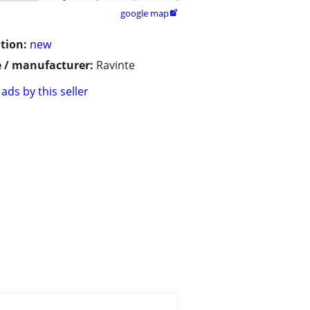
google map

tion:
new
 / manufacturer:
Ravinte
ads by this seller