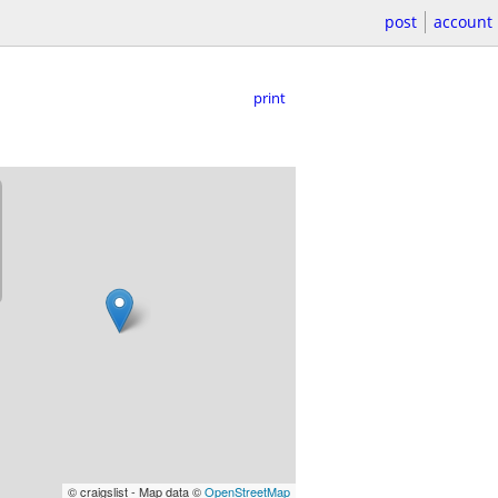
post
account
print
© craigslist - Map data ©
OpenStreetMap