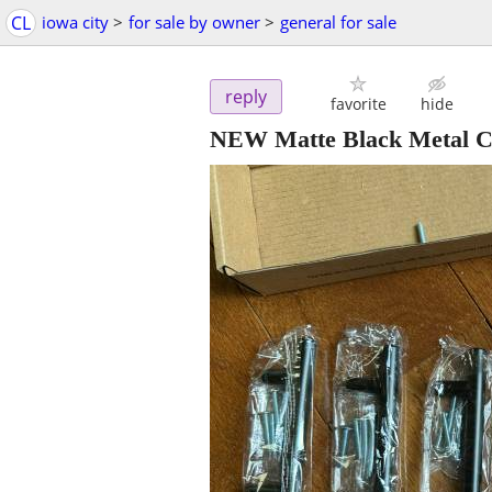
CL
iowa city
>
for sale by owner
>
general for sale
reply
favorite
hide
NEW Matte Black Metal C