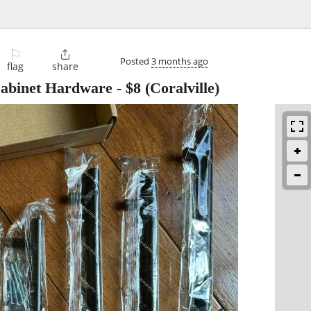
⚐

Posted
3 months ago
flag
share
abinet Hardware
-
$8
(Coralville)