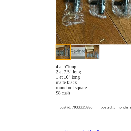
4 at 5"long
2 at 7.5" long
1 at 10" long
matte black
round not square
$8 cash
post id: 7933335886
posted:
3 months 