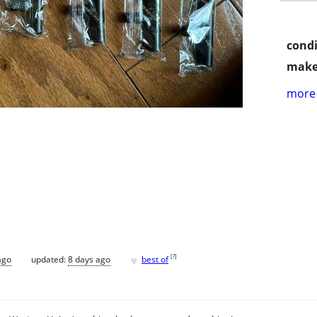
condi
make
more 
♥
[
?
]
ago
updated:
8 days ago
best of