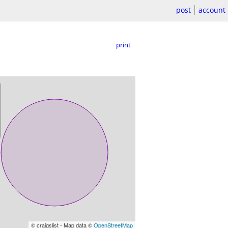
post
account
print
© craigslist - Map data ©
OpenStreetMap