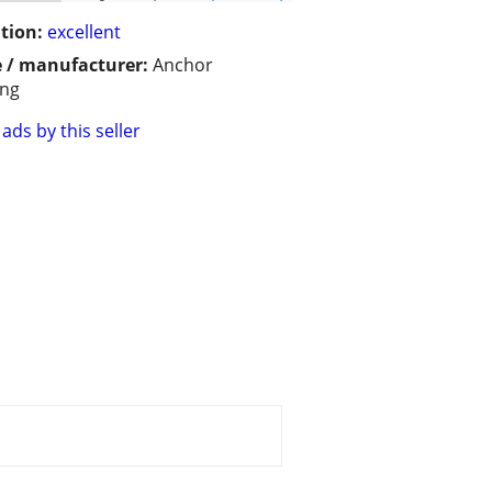
tion:
excellent
 / manufacturer:
Anchor
ing
ads by this seller