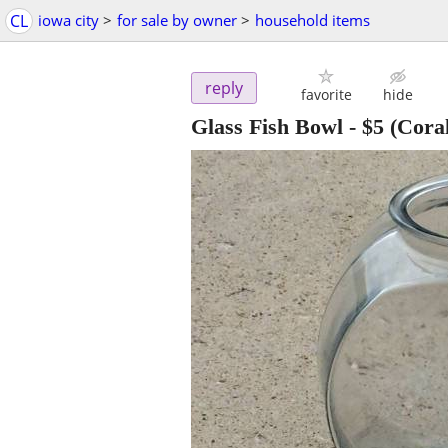
CL
iowa city
>
for sale by owner
>
household items
reply
favorite
hide
Glass Fish Bowl
-
$5
(Coral