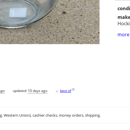
condi
make
Hock
more 
♥
[
?
]
ago
updated:
10 days ago
best of
.g. Western Union), cashier checks, money orders, shipping.