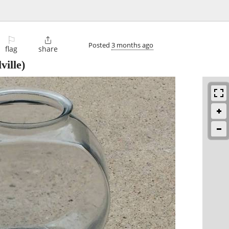
⚐

Posted
3 months ago
flag
share
ville)