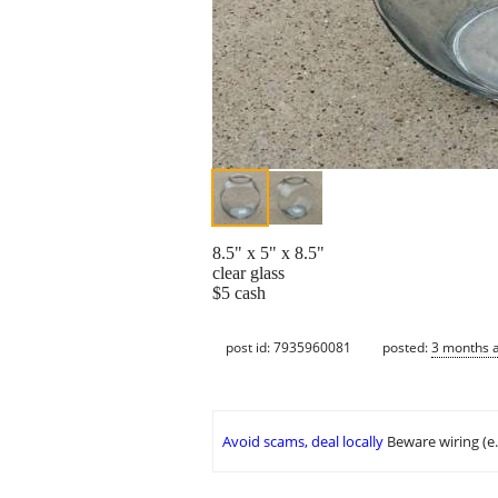
8.5" x 5" x 8.5"
clear glass
$5 cash
post id: 7935960081
posted:
3 months 
Avoid scams, deal locally
Beware wiring (e