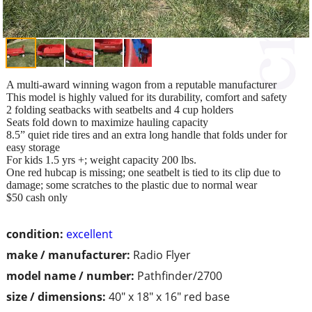
A multi-award winning wagon from a reputable manufacturer
This model is highly valued for its durability, comfort and safety
2 folding seatbacks with seatbelts and 4 cup holders
Seats fold down to maximize hauling capacity
8.5” quiet ride tires and an extra long handle that folds under for
easy storage
For kids 1.5 yrs +; weight capacity 200 lbs.
One red hubcap is missing; one seatbelt is tied to its clip due to
damage; some scratches to the plastic due to normal wear
$50 cash only
condition:
excellent
make / manufacturer:
Radio Flyer
model name / number:
Pathfinder/2700
size / dimensions:
40" x 18" x 16" red base