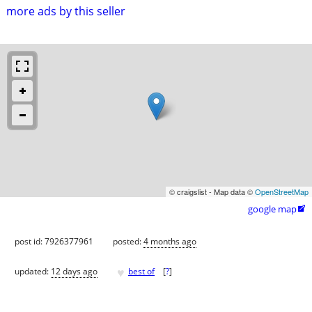
more ads by this seller
© craigslist - Map data ©
OpenStreetMap
google map

post id: 7926377961
posted:
4 months ago
♥
updated:
12 days ago
best of
[
?
]