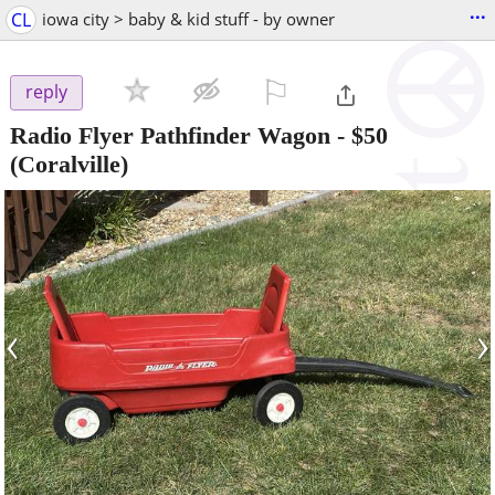
...
CL
iowa city > baby & kid stuff - by owner
⚐

reply
Radio Flyer Pathfinder Wagon
-
$50
(Coralville)
‹
›