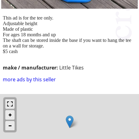
This ad is for the tee only.
Adjustable height
Made of plastic
For ages 18 months and up
The shaft can be stored inside the base if you want to hang the tee
on a wall for storage.
$5 cash
make / manufacturer:
Little Tikes
more ads by this seller