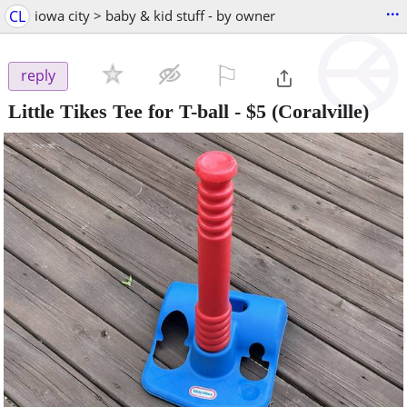
...
CL
iowa city > baby & kid stuff - by owner
⚐

reply
Little Tikes Tee for T-ball
-
$5
(Coralville)