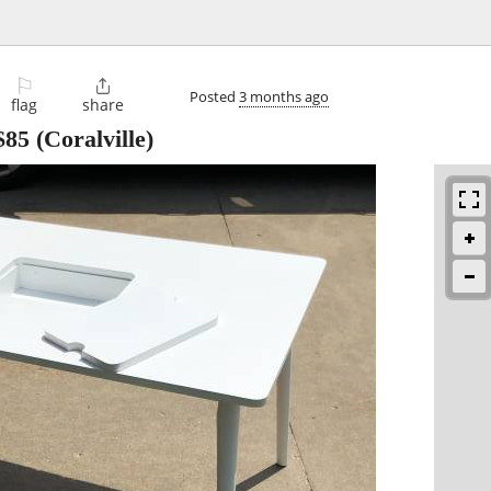
⚐

Posted
3 months ago
flag
share
$85
(Coralville)