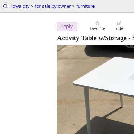
CL
iowa city
>
for sale by owner
>
furniture
reply
favorite
hide
Activity Table w/Storage
-