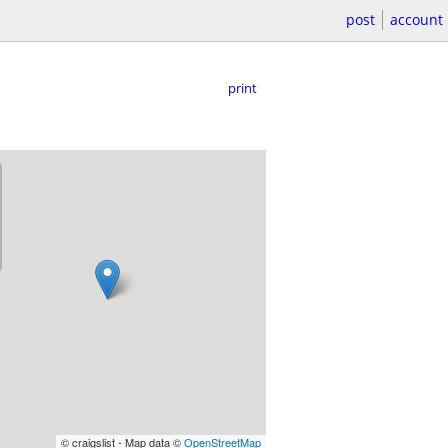
post
account
print
© craigslist - Map data ©
OpenStreetMap