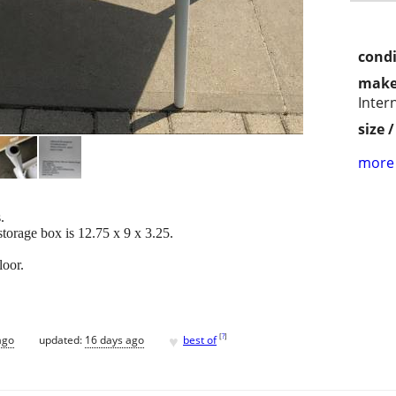
condi
make
Inter
size 
more 
.
storage box is 12.75 x 9 x 3.25.
loor.
♥
[
?
]
ago
updated:
16 days ago
best of