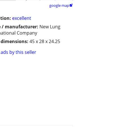
google map

tion:
excellent
 / manufacturer:
New Lung
national Company
/ dimensions:
45 x 28 x 24.25
ads by this seller