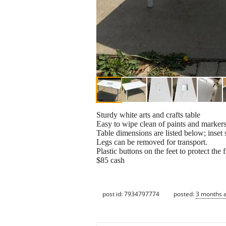
Sturdy white arts and crafts table
Easy to wipe clean of paints and markers
Table dimensions are listed below; inset 
Legs can be removed for transport.
Plastic buttons on the feet to protect the f
$85 cash
post id: 7934797774
posted:
3 months 