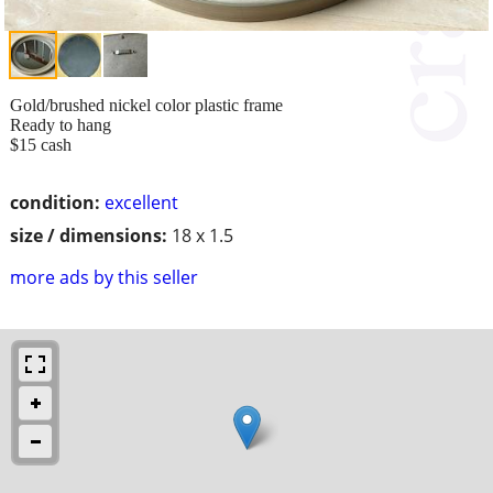
Gold/brushed nickel color plastic frame
Ready to hang
$15 cash
condition:
excellent
size / dimensions:
18 x 1.5
more ads by this seller