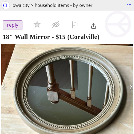
...
CL
iowa city > household items - by owner
⚐

reply
18" Wall Mirror
-
$15
(Coralville)
‹
›