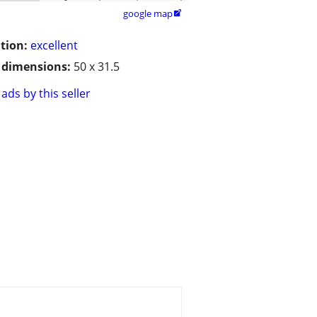
google map

tion:
excellent
/ dimensions:
50 x 31.5
ads by this seller