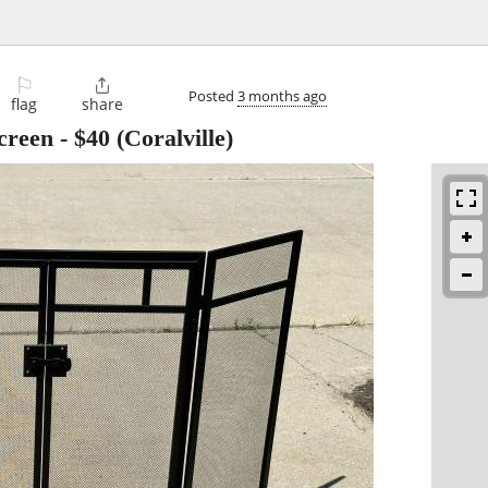
⚐

Posted
3 months ago
flag
share
creen
-
$40
(Coralville)