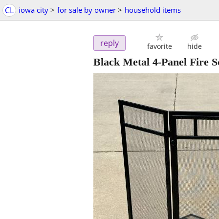
CL
iowa city
>
for sale by owner
>
household items
reply
favorite
hide
Black Metal 4-Panel Fire S