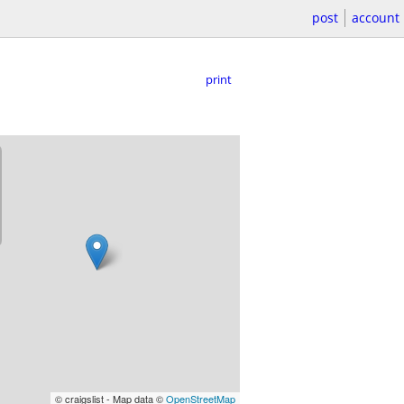
post
account
print
© craigslist - Map data ©
OpenStreetMap