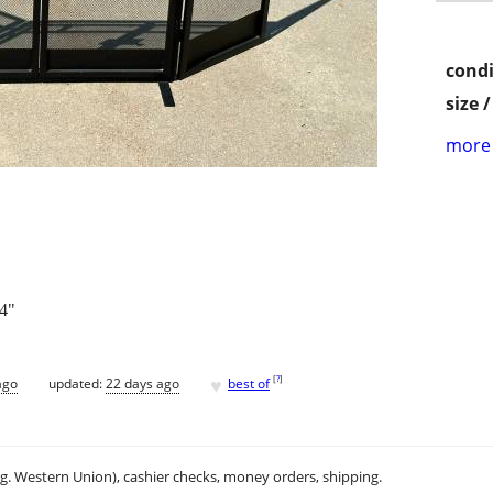
condi
size 
more 
24"
♥
[
?
]
ago
updated:
22 days ago
best of
.g. Western Union), cashier checks, money orders, shipping.