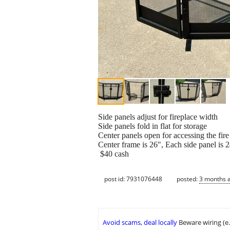
Side panels adjust for fireplace width
Side panels fold in flat for storage
Center panels open for accessing the fire
Center frame is 26", Each side panel is 
$40 cash
post id: 7931076448
posted:
3 months 
Avoid scams, deal locally
Beware wiring (e