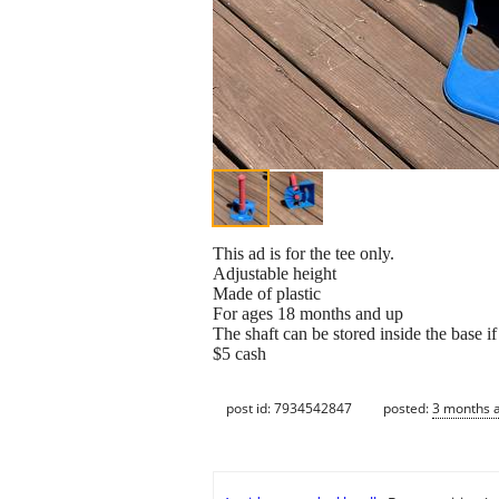
This ad is for the tee only.
Adjustable height
Made of plastic
For ages 18 months and up
The shaft can be stored inside the base i
$5 cash
post id: 7934542847
posted:
3 months 