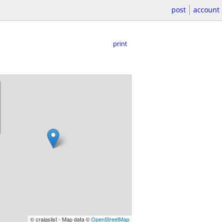
post
account
print
© craigslist - Map data ©
OpenStreetMap