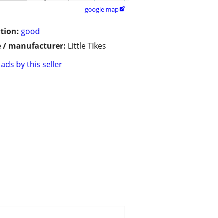
google map

tion:
good
 / manufacturer:
Little Tikes
ads by this seller