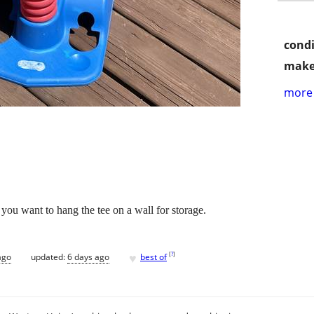
condi
make
more 
f you want to hang the tee on a wall for storage.
♥
[
?
]
ago
updated:
6 days ago
best of