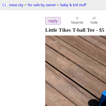
CL
iowa city
>
for sale by owner
>
baby & kid stuff
reply
favorite
hide
Little Tikes T-ball Tee
-
$5