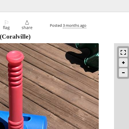
⚐

Posted
3 months ago
flag
share
(Coralville)