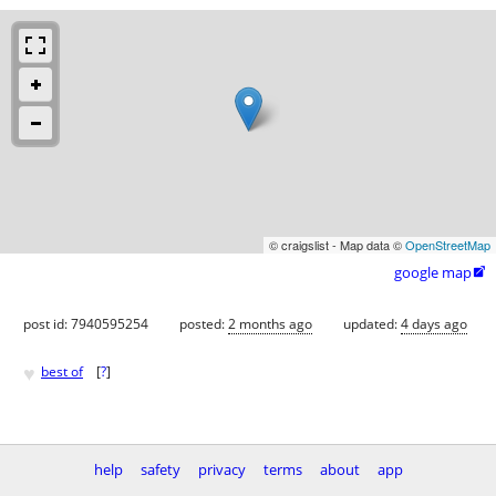
© craigslist - Map data ©
OpenStreetMap
google map

post id: 7940595254
posted:
2 months ago
updated:
4 days ago
♥
best of
[
?
]
help
safety
privacy
terms
about
app