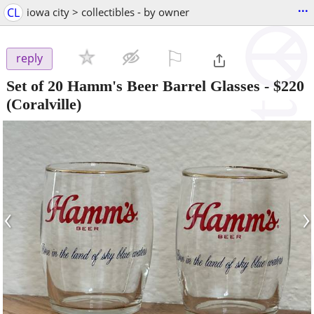
...
CL
iowa city > collectibles - by owner
⚐

reply
Set of 20 Hamm's Beer Barrel Glasses
-
$220
(Coralville)
‹
›