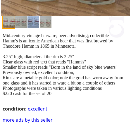
Mid-century vintage barware; beer advertising; collectible
Hamm's is an iconic American beer that was first brewed by
Theodore Hamm in 1865 in Minnesota.
3.25" high, diameter at the rim is 2.25"
Clear glass with red text that reads "Hamm's"
Smaller blue script reads "Born in the land of sky blue waters"
Previously owned, excellent condition;
Rims are a metallic gold color; note the gold has worn away from
one glass and it has started to ware a bit on a couple of others
Photographs were taken in various lighting conditions
$220 cash for the set of 20
condition:
excellent
more ads by this seller