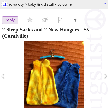
...
CL
iowa city > baby & kid stuff - by owner
⚐

reply
2 Sleep Sacks and 2 New Hangers
-
$5
(Coralville)
‹
›