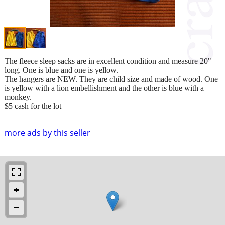
The fleece sleep sacks are in excellent condition and measure 20"
long. One is blue and one is yellow.
The hangers are NEW. They are child size and made of wood. One
is yellow with a lion embellishment and the other is blue with a
monkey.
$5 cash for the lot
more ads by this seller