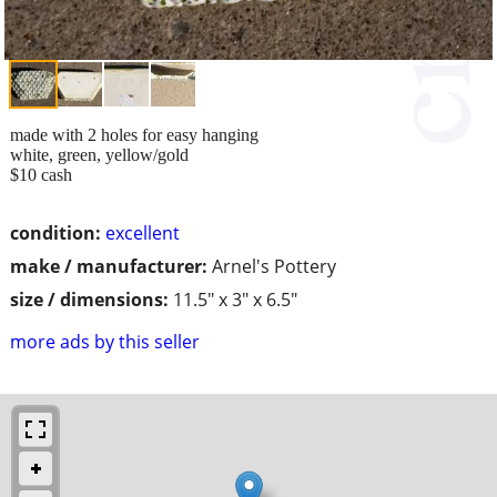
made with 2 holes for easy hanging
white, green, yellow/gold
$10 cash
condition:
excellent
make / manufacturer:
Arnel's Pottery
size / dimensions:
11.5" x 3" x 6.5"
more ads by this seller