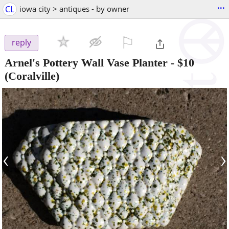
...
CL
iowa city > antiques - by owner
⚐

reply
Arnel's Pottery Wall Vase Planter
-
$10
(Coralville)
‹
›