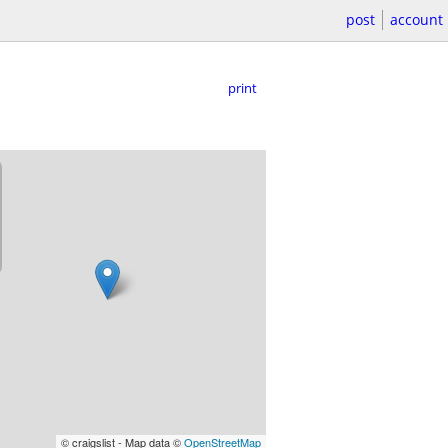
post
account
print
© craigslist - Map data ©
OpenStreetMap