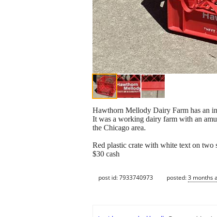
Hawthorn Mellody Dairy Farm has an inter
It was a working dairy farm with an amu
the Chicago area.
Red plastic crate with white text on two 
$30 cash
post id: 7933740973
posted:
3 months 