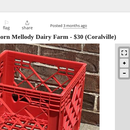
⚐

Posted
3 months ago
flag
share
horn Mellody Dairy Farm
-
$30
(Coralville)