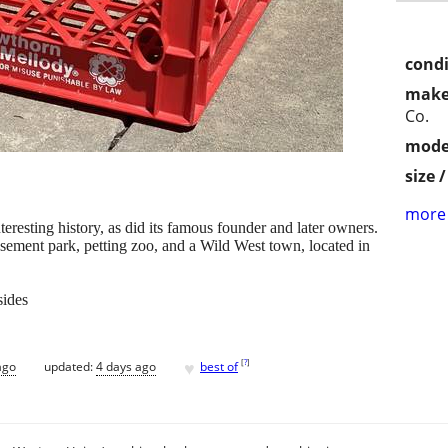
condi
make
Co.
mode
size 
more 
esting history, as did its famous founder and later owners.
sement park, petting zoo, and a Wild West town, located in
sides
♥
[
?
]
ago
updated:
4 days ago
best of