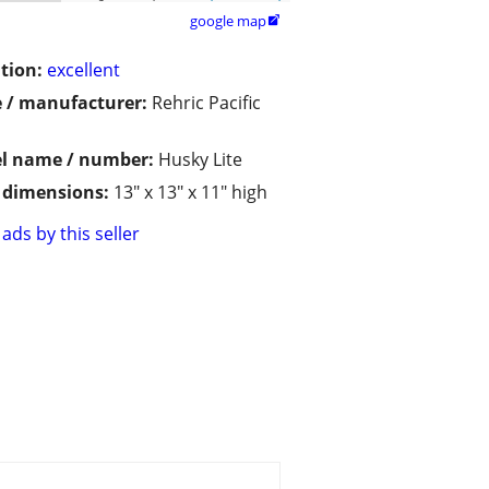
google map

tion:
excellent
 / manufacturer:
Rehric Pacific
l name / number:
Husky Lite
/ dimensions:
13" x 13" x 11" high
ads by this seller