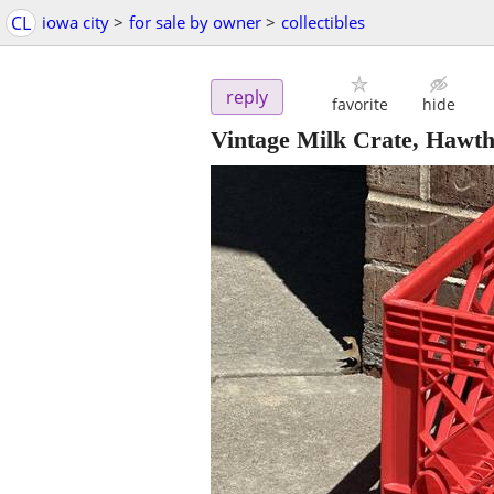
CL
iowa city
>
for sale by owner
>
collectibles
reply
favorite
hide
Vintage Milk Crate, Hawt