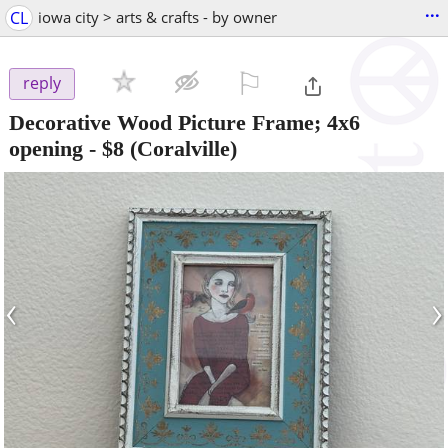
...
CL
iowa city > arts & crafts - by owner
⚐

reply
Decorative Wood Picture Frame; 4x6
opening
-
$8
(Coralville)
‹
›