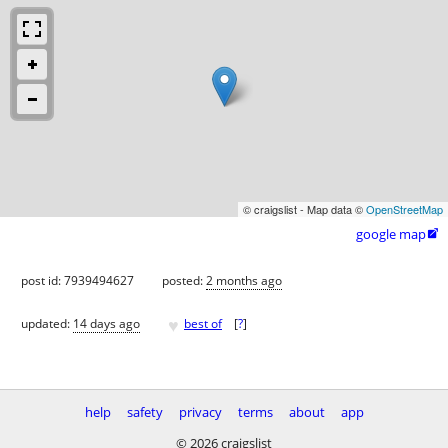
© craigslist - Map data ©
OpenStreetMap
google map

post id: 7939494627
posted:
2 months ago
♥
updated:
14 days ago
best of
[
?
]
help
safety
privacy
terms
about
app
© 2026 craigslist