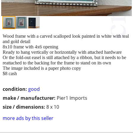
Wood frame with a carved scalloped look painted in white with teal
and gold detail
8x10 frame with 4x6 opening
Ready to hang vertically or horizontally with attached hardware
Or the fold-out easel is still attached by a ribbon, but it needs to be
reattached to the backing for the frame to stand on its own
The image included is a paper photo copy
$8 cash
condition:
good
make / manufacturer:
Pier1 Imports
size / dimensions:
8 x 10
more ads by this seller