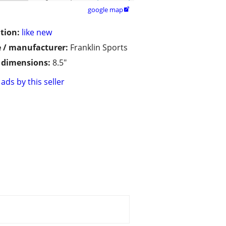
google map

tion:
like new
 / manufacturer:
Franklin Sports
/ dimensions:
8.5"
ads by this seller