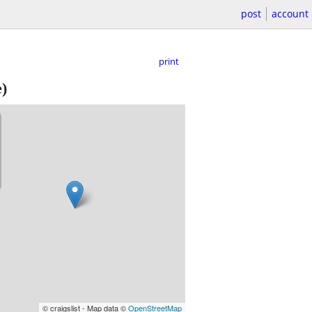
post
account
print
e)
© craigslist - Map data ©
OpenStreetMap