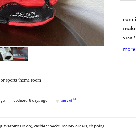
condi
make
size 
more 
ll or sports theme room
♥
[
?
]
ago
updated:
8 days ago
best of
.g. Western Union), cashier checks, money orders, shipping.