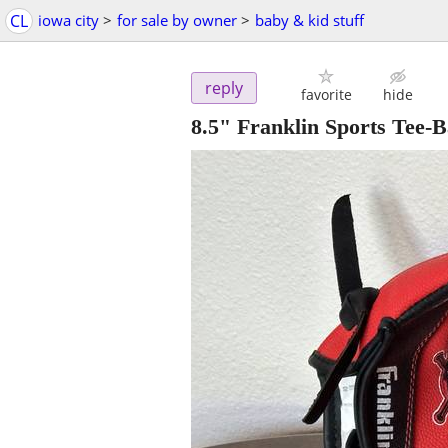
CL
iowa city
>
for sale by owner
>
baby & kid stuff
reply
favorite
hide
8.5" Franklin Sports Tee-B