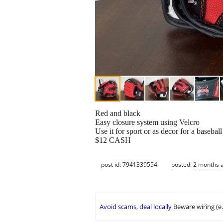
Red and black
Easy closure system using Velcro
Use it for sport or as decor for a baseba
$12 CASH
post id: 7941339554
posted:
2 months 
Avoid scams, deal locally
Beware wiring (e