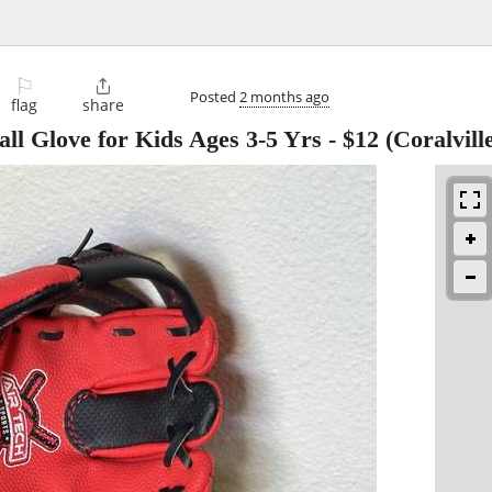
⚐

Posted
2 months ago
flag
share
all Glove for Kids Ages 3-5 Yrs
-
$12
(Coralvill