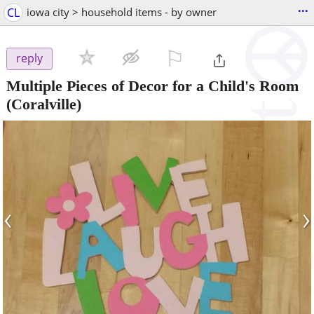
...
CL
iowa city > household items - by owner
⚐

reply
Multiple Pieces of Decor for a Child's Room
(Coralville)
‹
›