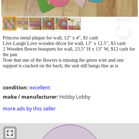
Princess metal plaque for wall, 12" x 4", $1 cash
Live Laugh Love wooden décor for wall, 13" x 12.5", $3 cash
2 Wooden flower bouquets for wall, 23.5" H x 13" W, $12 cash for
the pair
Note that one of the flowers is missing the green wire and one
support is cracked on the back; the unit still hangs fine as is
condition:
excellent
make / manufacturer:
Hobby Lobby
more ads by this seller