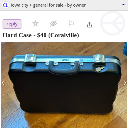
...
CL
iowa city > general for sale - by owner
⚐

reply
Hard Case
-
$40
(Coralville)
‹
›