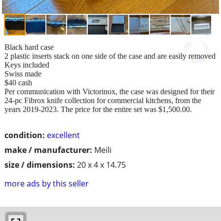
Black hard case
2 plastic inserts stack on one side of the case and are easily removed
Keys included
Swiss made
$40 cash
Per communication with Victorinox, the case was designed for their
24-pc Fibrox knife collection for commercial kitchens, from the
years 2019-2023. The price for the entire set was $1,500.00.
condition:
excellent
make / manufacturer:
Meili
size / dimensions:
20 x 4 x 14.75
more ads by this seller