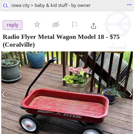
...
CL
iowa city > baby & kid stuff - by owner
⚐

reply
Radio Flyer Metal Wagon Model 18
-
$75
(Coralville)
‹
›