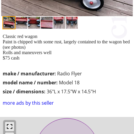
Classic red wagon
Paint is chipped with some rust, largely contained to the wagon bed
(see photos)
Rolls and maneuvers well
$75 cash
make / manufacturer:
Radio Flyer
model name / number:
Model 18
size / dimensions:
36"L x 17.5"W x 14.5"H
more ads by this seller