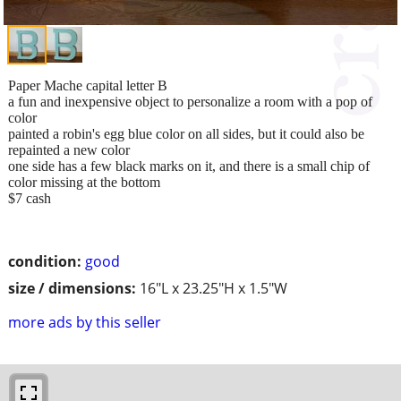
Paper Mache capital letter B
a fun and inexpensive object to personalize a room with a pop of
color
painted a robin's egg blue color on all sides, but it could also be
repainted a new color
one side has a few black marks on it, and there is a small chip of
color missing at the bottom
$7 cash
condition:
good
size / dimensions:
16"L x 23.25"H x 1.5"W
more ads by this seller