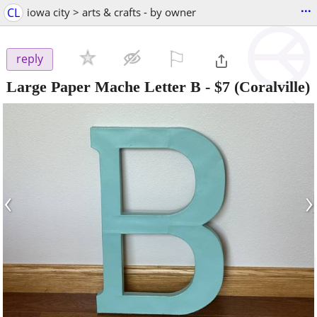
...
CL
iowa city > arts & crafts - by owner
⚐

reply
Large Paper Mache Letter B
-
$7
(Coralville)
‹
›