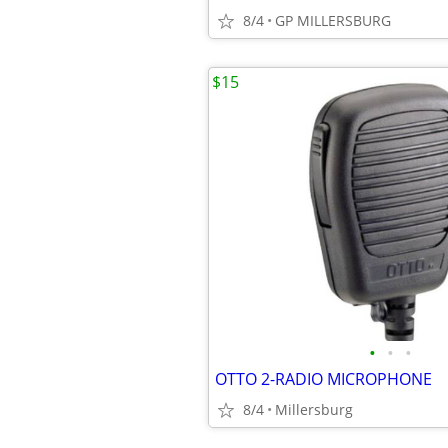
8/4
GP MILLERSBURG
$15
•
•
•
OTTO 2-RADIO MICROPHONE
8/4
Millersburg