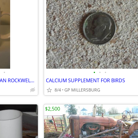
•
•
•
•
COFFEE CUP SHELF AND NORMAN ROCKWELL CUPS
CALCIUM SUPPLEMENT FOR BIRDS
8/4
GP MILLERSBURG
$2,500