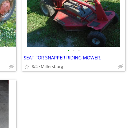
•
•
•
SEAT FOR SNAPPER RIDING MOWER.
8/4
Millersburg