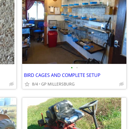
•
•
BIRD CAGES AND COMPLETE SETUP
8/4
GP MILLERSBURG