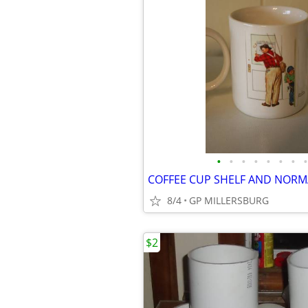
•
•
•
•
•
•
•
•
8/4
GP MILLERSBURG
$2