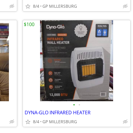
8/4
GP MILLERSBURG
$100
•
•
DYNA-GLO INFRARED HEATER
8/4
GP MILLERSBURG