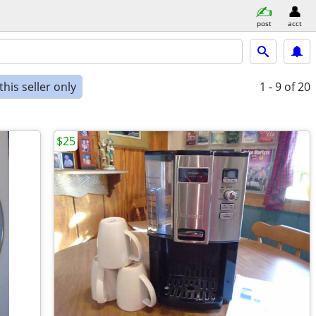
post
acct
his seller only
1 - 9
of 20
$25