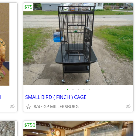
$75
•
•
•
•
•
N
SMALL BIRD ( FINCH ) CAGE
8/4
GP MILLERSBURG
$750