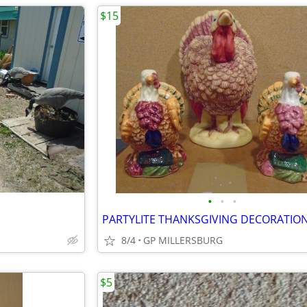
$15
•
•
•
PARTYLITE THANKSGIVING DECORATIO
8/4
GP MILLERSBURG
$5