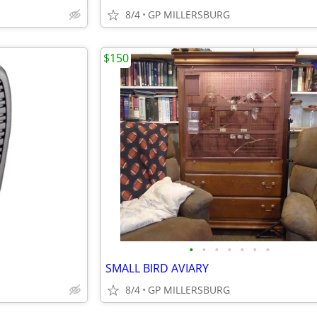
8/4
GP MILLERSBURG
$150
•
•
•
•
•
•
•
SMALL BIRD AVIARY
8/4
GP MILLERSBURG