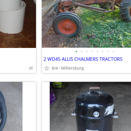
•
•
•
•
•
•
•
•
2 WD45 ALLIS CHALMERS TRACTORS
8/4
Millersburg