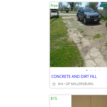
free
•
•
•
•
CONCRETE AND DIRT FILL
8/4
GP MILLERSBURG
$15