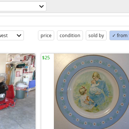
est
price
condition
sold by
✓ from t
$25