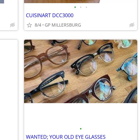
•
•
•
CUISINART DCC3000
8/4
GP MILLERSBURG
•
WANTED; YOUR OLD EYE GLASSES