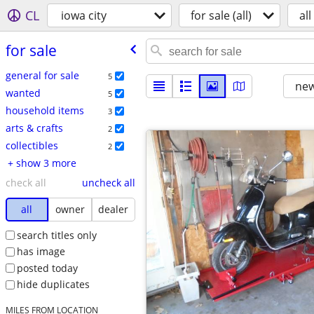
CL
iowa city
for sale (all)
all
for sale
general for sale
5
new
wanted
5
household items
3
arts & crafts
2
collectibles
2
+ show 3 more
check all
uncheck all
all
owner
dealer
search titles only
has image
posted today
hide duplicates
MILES FROM LOCATION