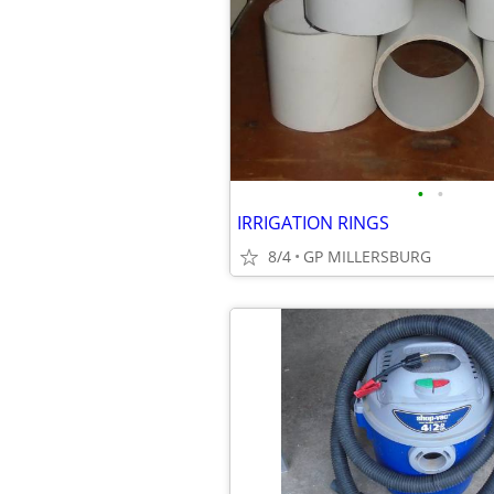
•
•
IRRIGATION RINGS
8/4
GP MILLERSBURG