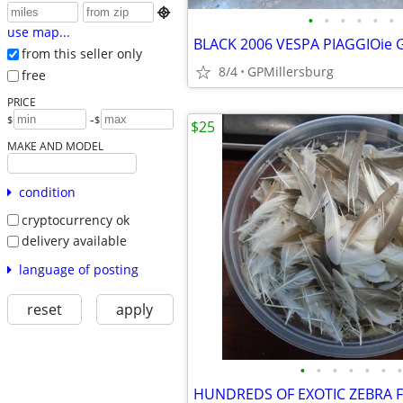

•
•
•
•
•
•
use map...
BLACK 2006 VESPA PIAGGIOie 
from this seller only
8/4
GPMillersburg
free
PRICE
-
$
$
$25
MAKE AND MODEL
condition
cryptocurrency ok
delivery available
language of posting
reset
apply
•
•
•
•
•
•
•