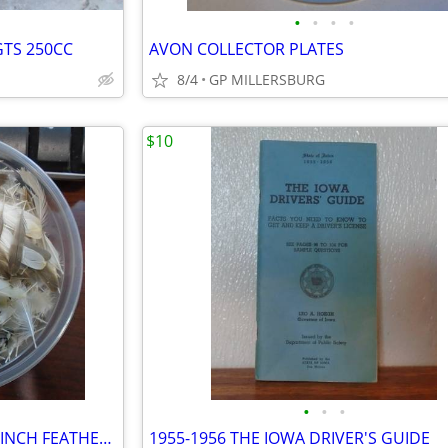
•
•
•
•
GTS 250CC
AVON COLLECTOR PLATES
8/4
GP MILLERSBURG
$10
•
•
•
HUNDREDS OF EXOTIC ZEBRA FINCH FEATHERS.
1955-1956 THE IOWA DRIVER'S GUIDE