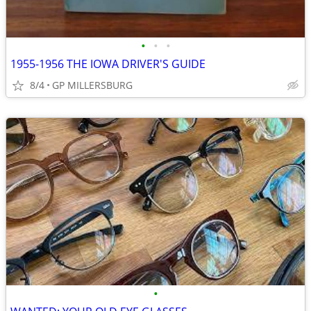
•
•
•
1955-1956 THE IOWA DRIVER'S GUIDE
8/4
GP MILLERSBURG
•