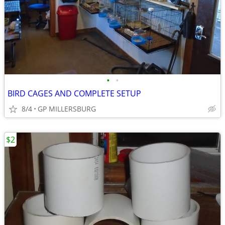
•
•
BIRD CAGES AND COMPLETE SETUP
8/4
GP MILLERSBURG
$2