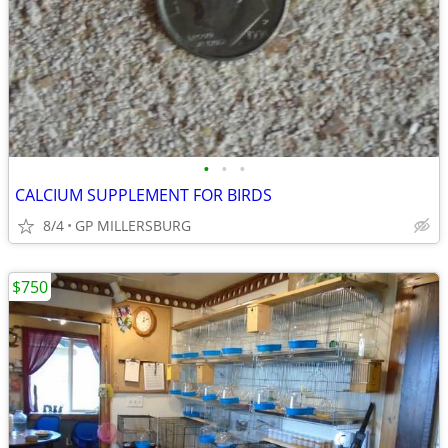
•
•
•
CALCIUM SUPPLEMENT FOR BIRDS
8/4
GP MILLERSBURG
$750