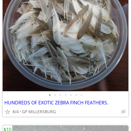
•
•
•
•
•
•
•
HUNDREDS OF EXOTIC ZEBRA FINCH FEATHERS.
8/4
GP MILLERSBURG
$10