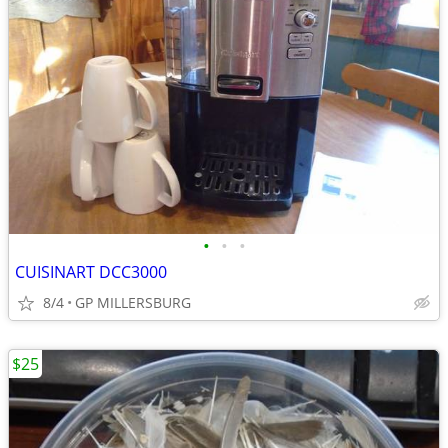
•
•
•
CUISINART DCC3000
8/4
GP MILLERSBURG
$25