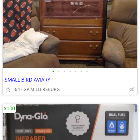
•
•
•
•
•
•
•
SMALL BIRD AVIARY
8/4
GP MILLERSBURG
$100