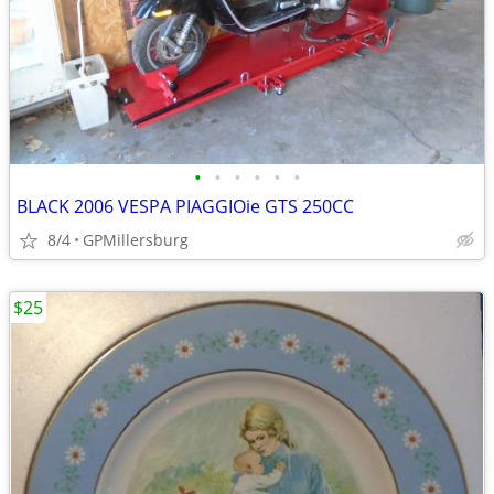
•
•
•
•
•
•
BLACK 2006 VESPA PIAGGIOie GTS 250CC
8/4
GPMillersburg
$25