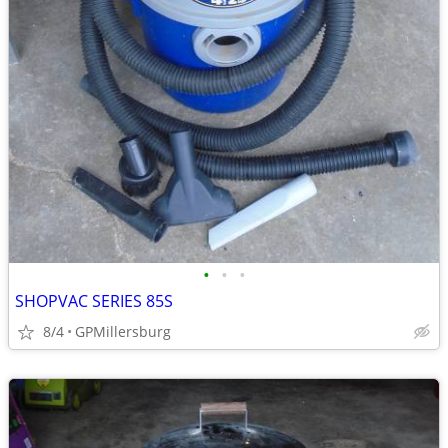
•
•
•
SHOPVAC SERIES 85S
8/4
GPMillersburg