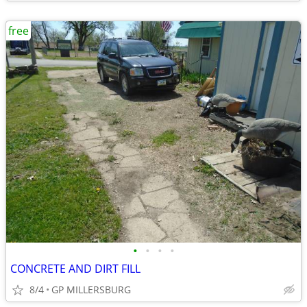
free
•
•
•
•
CONCRETE AND DIRT FILL
8/4
GP MILLERSBURG