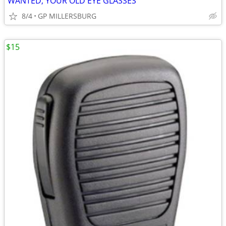
WANTED; YOUR OLD EYE GLASSES
8/4
GP MILLERSBURG
$15