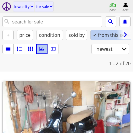
iowa city
for sale
post
acct
+
price
condition
sold by
✓ from this seller
newest
1 - 2
of 20