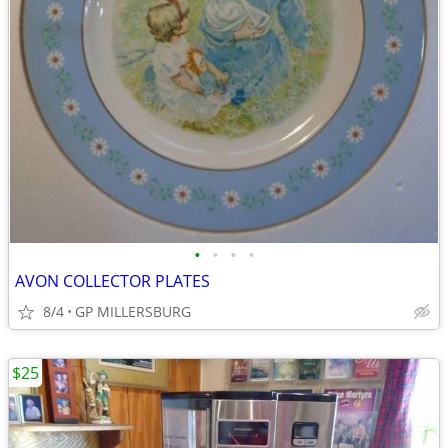
•
•
•
•
AVON COLLECTOR PLATES
8/4
GP MILLERSBURG
$25