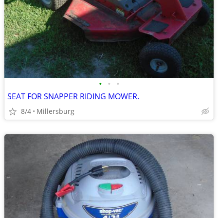
•
•
•
SEAT FOR SNAPPER RIDING MOWER.
8/4
Millersburg