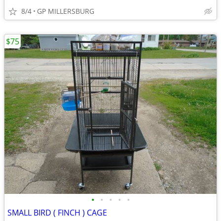
8/4
GP MILLERSBURG
$75
•
•
•
•
•
SMALL BIRD ( FINCH ) CAGE