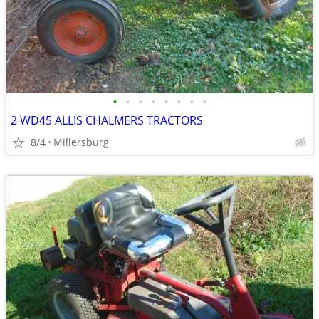
•
•
•
•
•
•
•
•
2 WD45 ALLIS CHALMERS TRACTORS
8/4
Millersburg