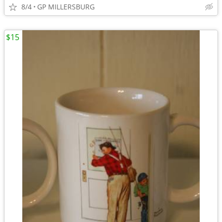
8/4
GP MILLERSBURG
$15