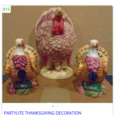
$15
•
•
•
PARTYLITE THANKSGIVING DECORATION