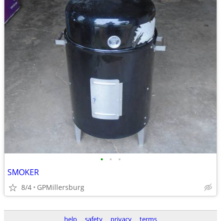
•
•
•
SMOKER
8/4
GPMillersburg
help
safety
privacy
terms