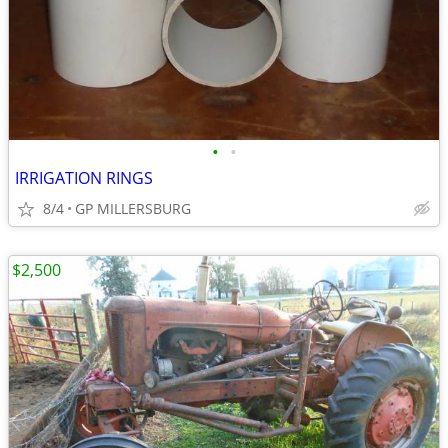
•
•
IRRIGATION RINGS
8/4
GP MILLERSBURG
$2,500