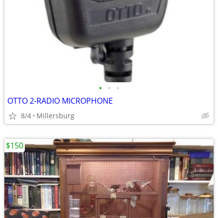
•
•
•
OTTO 2-RADIO MICROPHONE
8/4
Millersburg
$150