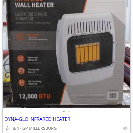
•
•
DYNA-GLO INFRARED HEATER
8/4
GP MILLERSBURG