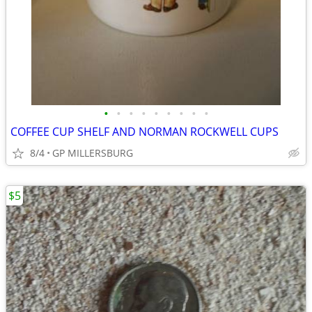
•
•
•
•
•
•
•
•
•
COFFEE CUP SHELF AND NORMAN ROCKWELL CUPS
8/4
GP MILLERSBURG
$5