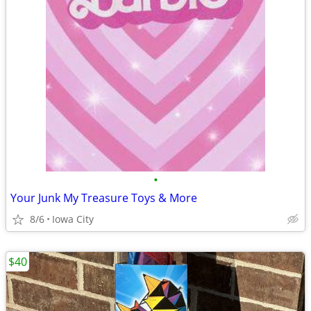
•
Your Junk My Treasure Toys & More
8/6
Iowa City
$40