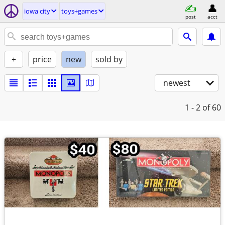
iowa city
toys+games
post
acct
+
price
new
sold by
newest
1 - 2
of 60