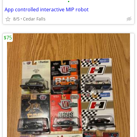
•
App controlled interactive MIP robot
8/5
Cedar Falls
$75