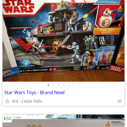
•
•
•
•
•
•
•
Star Wars Toys - Brand New!
8/4
Cedar Falls
$50