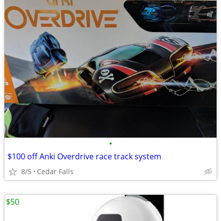
•
$100 off Anki Overdrive race track system
8/5
Cedar Falls
$50