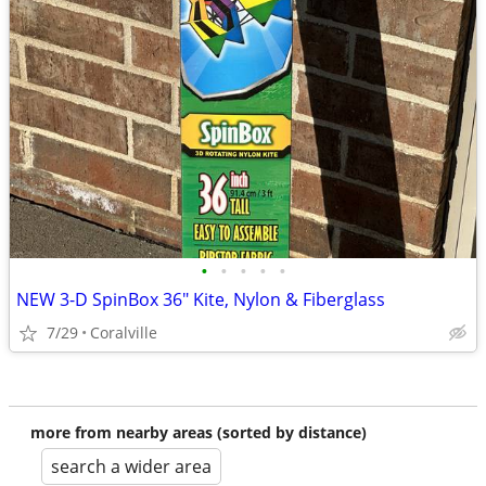
•
•
•
•
•
NEW 3-D SpinBox 36" Kite, Nylon & Fiberglass
7/29
Coralville
more from nearby areas (sorted by distance)
search a wider area