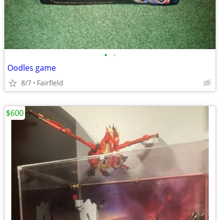
•
•
Oodles game
8/7
Fairfield
$600