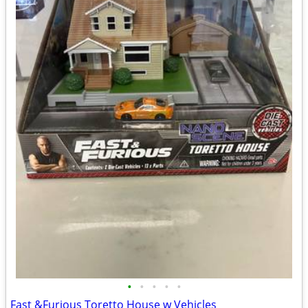
•
•
•
•
•
Fast &Furious Toretto House w Vehicles