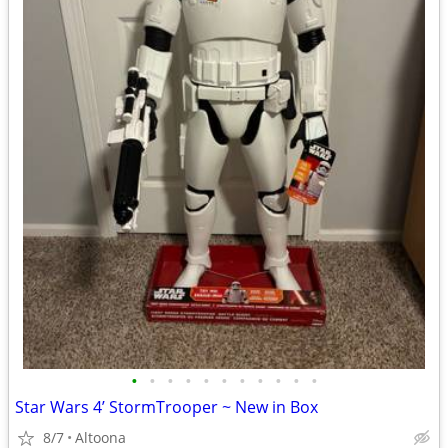
•
•
•
•
•
•
•
•
•
•
•
Star Wars 4’ StormTrooper ~ New in Box
8/7
Altoona