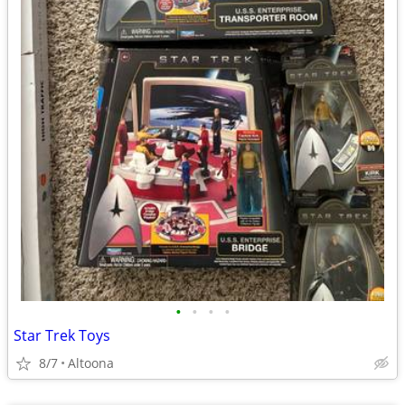
•
•
•
•
Star Trek Toys
8/7
Altoona