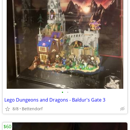
•
•
Lego Dungeons and Dragons - Baldur's Gate 3
8/8
Bettendorf
$60