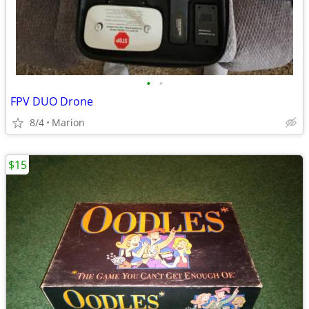
•
•
FPV DUO Drone
8/4
Marion
$15