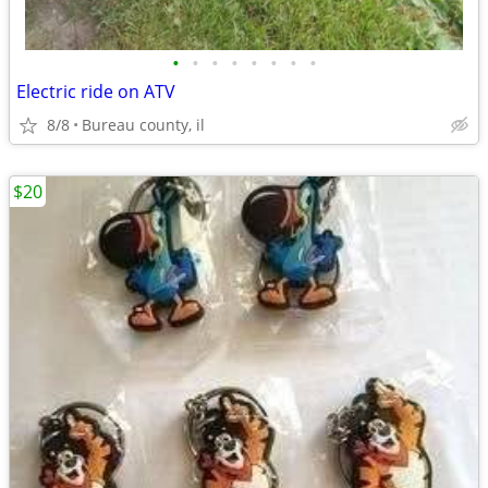
•
•
•
•
•
•
•
•
Electric ride on ATV
8/8
Bureau county, il
$20