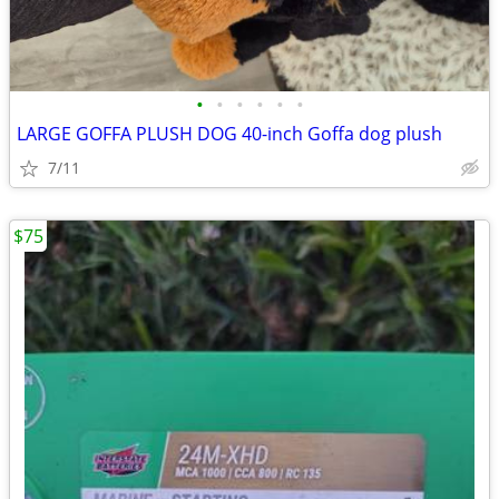
•
•
•
•
•
•
LARGE GOFFA PLUSH DOG 40-inch Goffa dog plush
7/11
$75