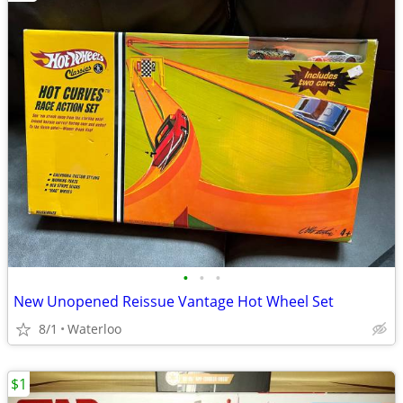
•
•
•
New Unopened Reissue Vantage Hot Wheel Set
8/1
Waterloo
$1