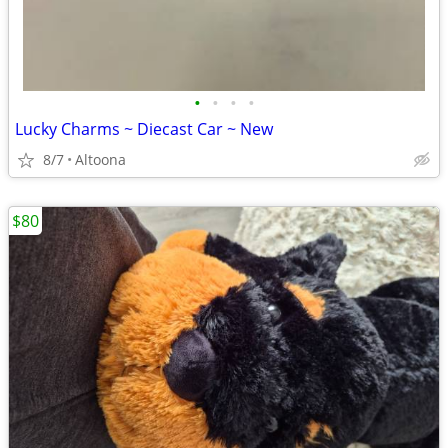
•
•
•
•
Lucky Charms ~ Diecast Car ~ New
8/7
Altoona
$80