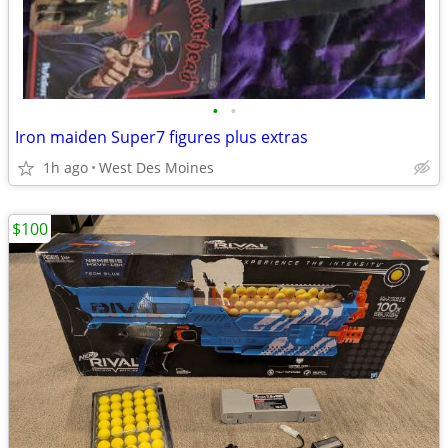
•
•
Iron maiden Super7 figures plus extras
1h ago
West Des Moines
$100