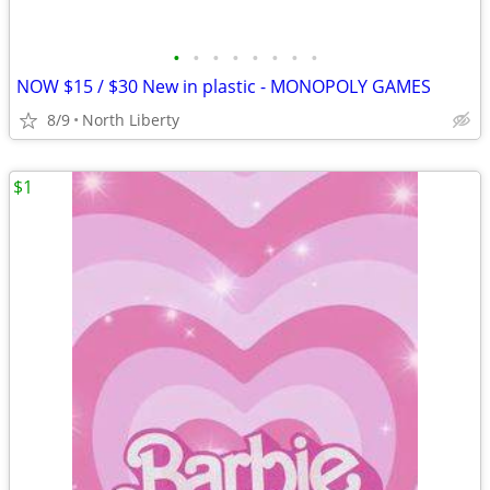
•
•
•
•
•
•
•
•
NOW $15 / $30 New in plastic - MONOPOLY GAMES
8/9
North Liberty
$1