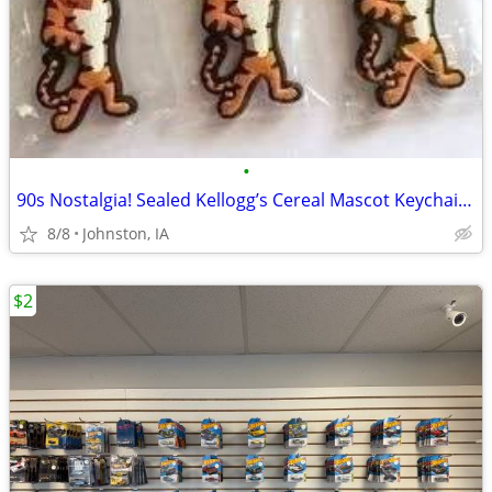
•
90s Nostalgia! Sealed Kellogg’s Cereal Mascot Keychain Lot
8/8
Johnston, IA
$2