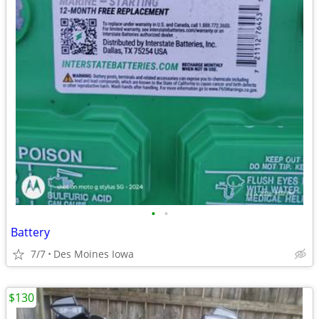
•
•
Battery
7/7
Des Moines Iowa
$130