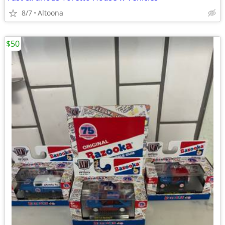
8/7
Altoona
$50