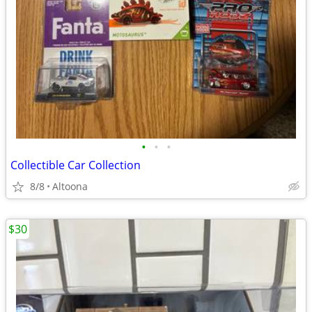
•
•
•
Collectible Car Collection
8/8
Altoona
$30