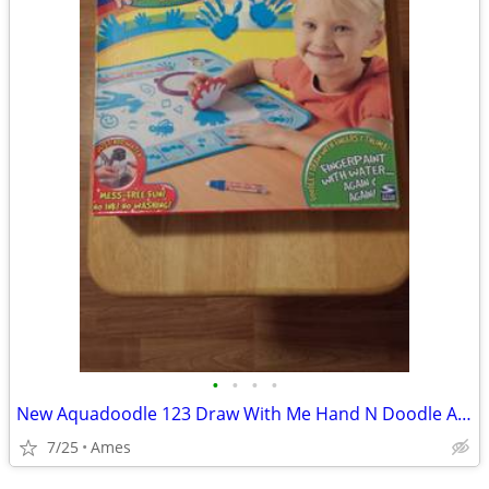
•
•
•
•
New Aquadoodle 123 Draw With Me Hand N Doodle Activity Mat 2006
7/25
Ames