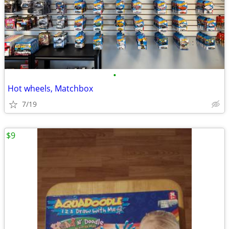
•
Hot wheels, Matchbox
7/19
$9