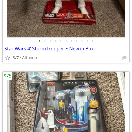
•
•
•
•
•
•
•
•
•
•
•
Star Wars 4’ StormTrooper ~ New in Box
8/7
Altoona
$75