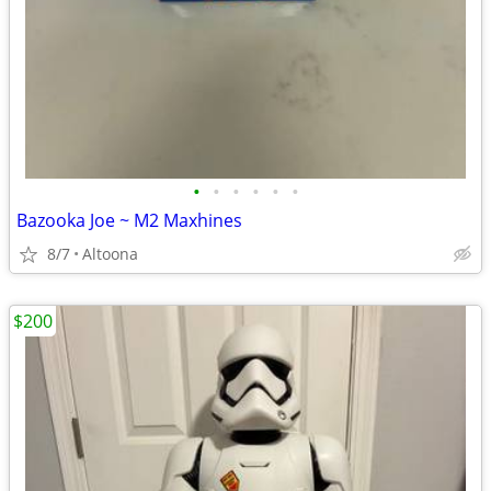
•
•
•
•
•
•
Bazooka Joe ~ M2 Maxhines
8/7
Altoona
$200