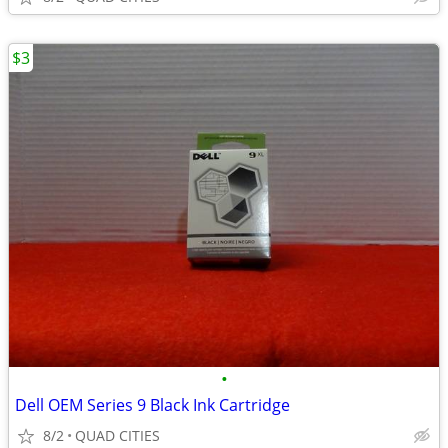
$3
•
Dell OEM Series 9 Black Ink Cartridge
8/2
QUAD CITIES