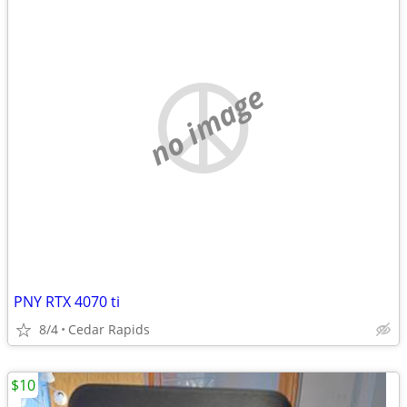
no image
PNY RTX 4070 ti
8/4
Cedar Rapids
$10