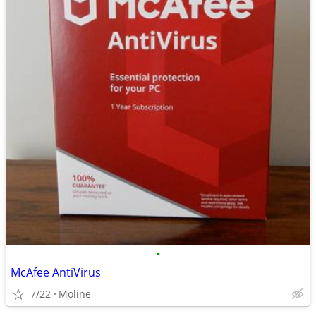
•
McAfee AntiVirus
7/22
Moline