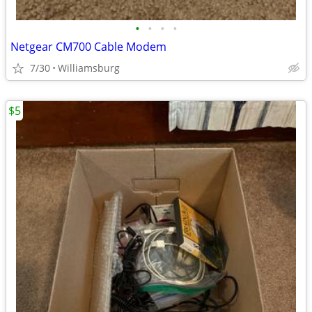
•
•
•
•
Netgear CM700 Cable Modem
7/30
Williamsburg
$5