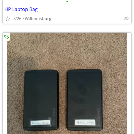
•
HP Laptop Bag
7/26
Williamsburg
$5