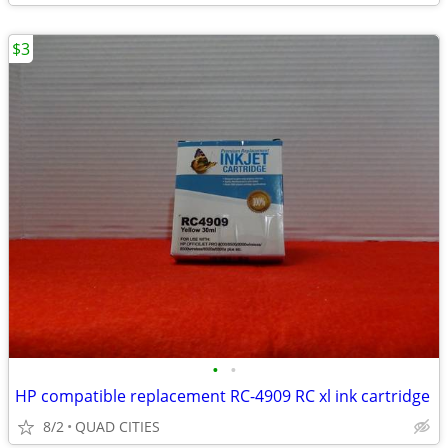
$3
•
•
HP compatible replacement RC-4909 RC xl ink cartridge
8/2
QUAD CITIES