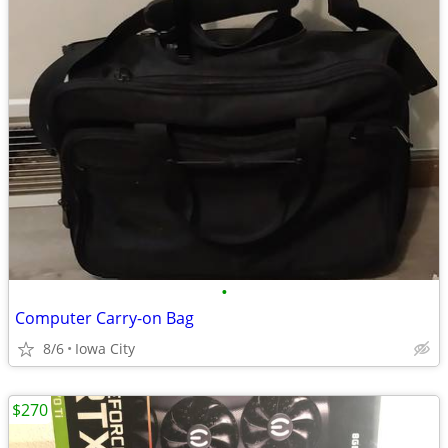
•
Computer Carry-on Bag
8/6
Iowa City
$270