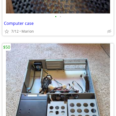
•
•
Computer case
7/12
Marion
$50