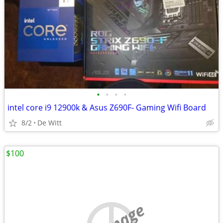
•
•
•
•
intel core i9 12900k & Asus Z690F- Gaming Wifi Board
8/2
De Witt
$100