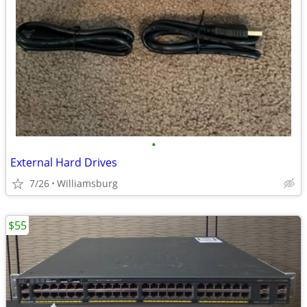
•
External Hard Drives
7/26
Williamsburg
$55