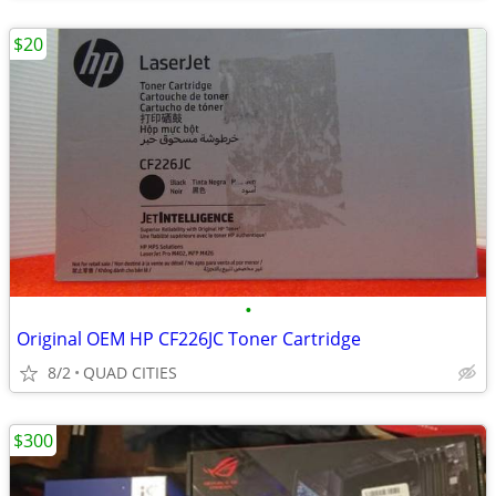
$20
•
Original OEM HP CF226JC Toner Cartridge
8/2
QUAD CITIES
$300