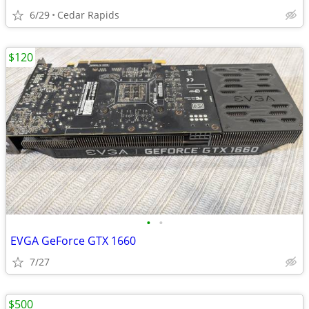
6/29
Cedar Rapids
$120
•
•
EVGA GeForce GTX 1660
7/27
$500