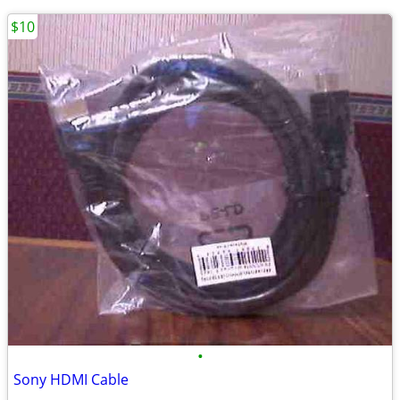
$10
•
Sony HDMI Cable