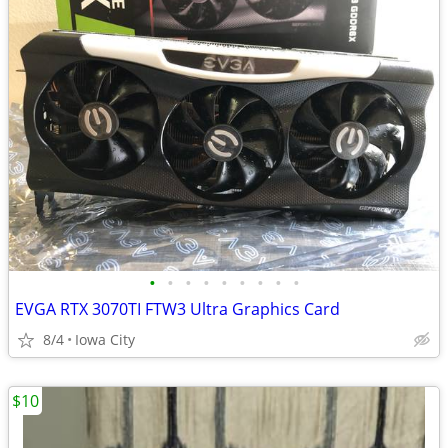
•
•
•
•
•
•
•
•
•
EVGA RTX 3070TI FTW3 Ultra Graphics Card
8/4
Iowa City
$10