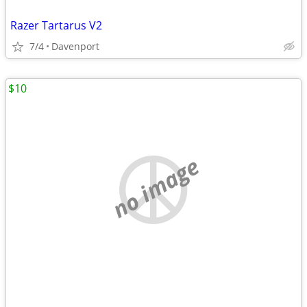
Razer Tartarus V2
7/4
Davenport
$10
no image