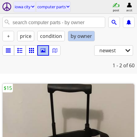
iowa city
computer parts
post
acct
+
price
condition
by owner
newest
1 - 2
of 60
$15