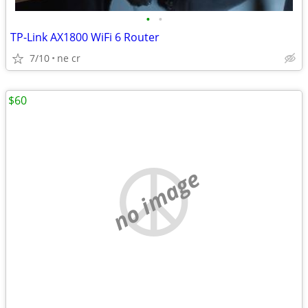
•
•
TP-Link AX1800 WiFi 6 Router
7/10
ne cr
$60
no image