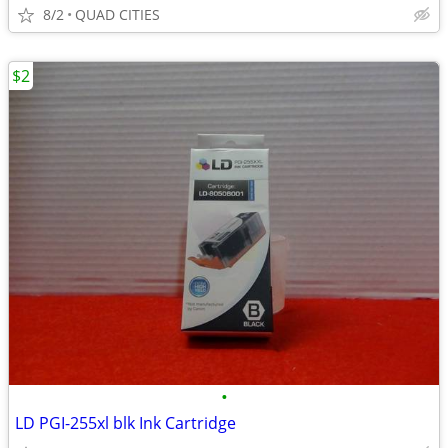
8/2
QUAD CITIES
$2
•
LD PGI-255xl blk Ink Cartridge