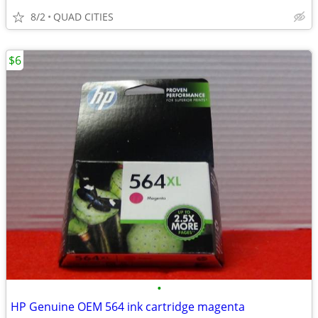
8/2
QUAD CITIES
$6
•
HP Genuine OEM 564 ink cartridge magenta