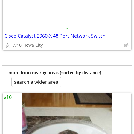
•
Cisco Catalyst 2960-X 48 Port Network Switch
7/10
Iowa City
more from nearby areas (sorted by distance)
search a wider area
$10