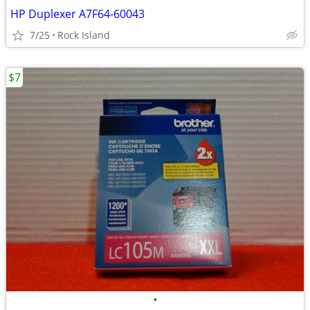
HP Duplexer A7F64-60043
7/25
Rock Island
$7
•