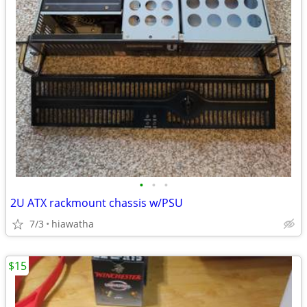
•
•
•
2U ATX rackmount chassis w/PSU
7/3
hiawatha
$15