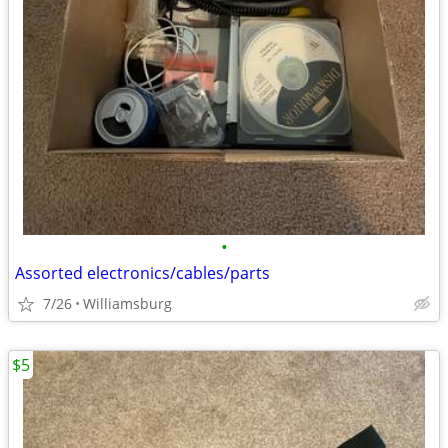
•
Assorted electronics/cables/parts
7/26
Williamsburg
$5