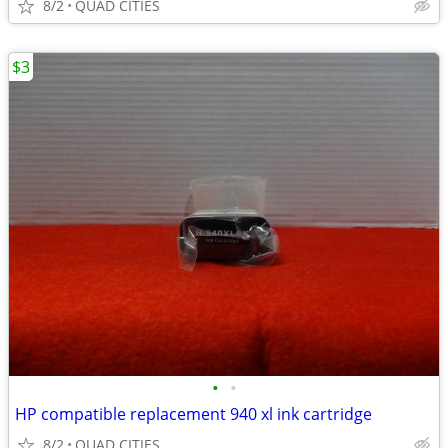
8/2
QUAD CITIES
$3
•
•
HP compatible replacement 940 xl ink cartridge
8/2
QUAD CITIES