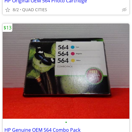
HP Original OEM 564 Photo Cartridge
8/2
QUAD CITIES
$13
•
HP Genuine OEM 564 Combo Pack