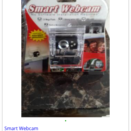
•
Smart Webcam