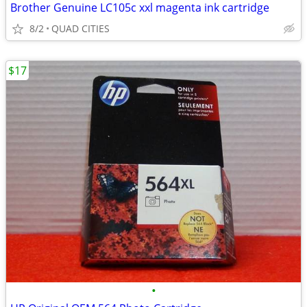
Brother Genuine LC105c xxl magenta ink cartridge
8/2
QUAD CITIES
$17
•