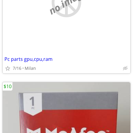
no image
Pc parts gpu,cpu,ram
7/16
Milan
$10