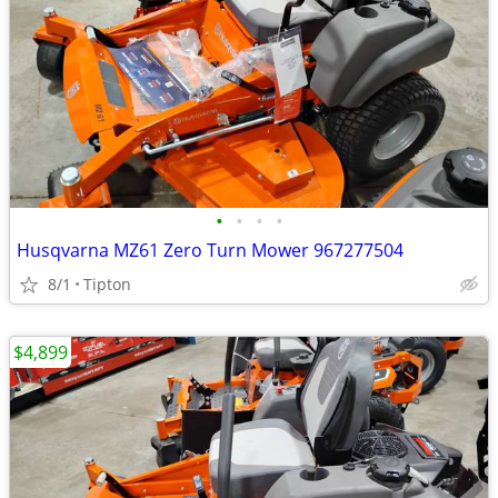
•
•
•
•
Husqvarna MZ61 Zero Turn Mower 967277504
8/1
Tipton
$4,899