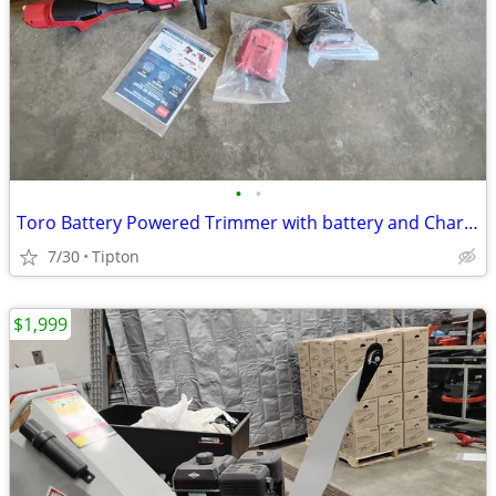
•
•
Toro Battery Powered Trimmer with battery and Charger 51830
7/30
Tipton
$1,999