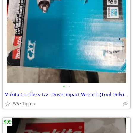
•
•
Makita Cordless 1/2" Drive Impact Wrench (Tool Only) WT03Z
8/5
Tipton
$99