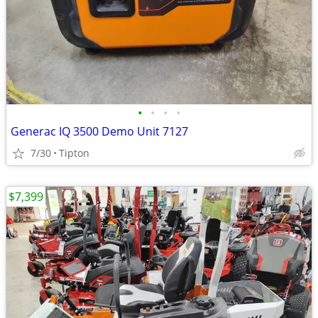
•
•
•
•
Generac IQ 3500 Demo Unit 7127
7/30
Tipton
$7,399