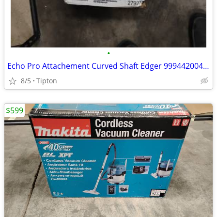
•
Echo Pro Attachement Curved Shaft Edger 99944200470
8/5
Tipton
$599