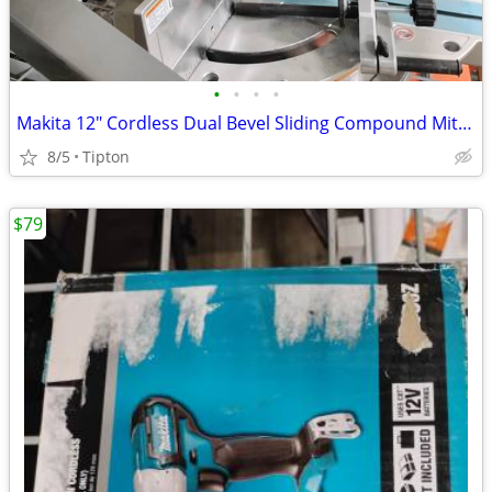
•
•
•
•
Makita 12" Cordless Dual Bevel Sliding Compound Miter Saw
8/5
Tipton
$79