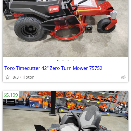
•
•
•
•
Toro Timecutter 42" Zero Turn Mower 75752
8/3
Tipton
$5,199