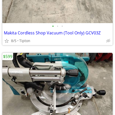
•
•
•
Makita Cordless Shop Vacuum (Tool Only) GCV03Z
8/5
Tipton
$599