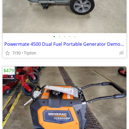
•
•
•
•
•
Powermate 4500 Dual Fuel Portable Generator Demo 0081700
7/30
Tipton
$479