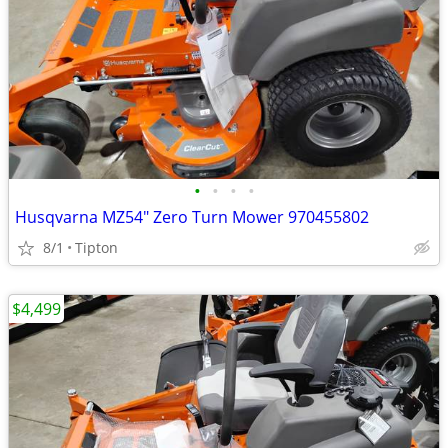
•
•
•
•
Husqvarna MZ54" Zero Turn Mower 970455802
8/1
Tipton
$4,499