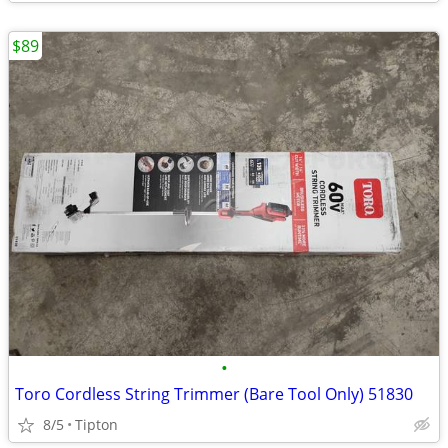
$89
•
Toro Cordless String Trimmer (Bare Tool Only) 51830
8/5
Tipton