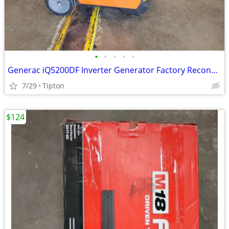
•
•
•
•
•
Generac iQ5200DF Inverter Generator Factory Reconditioned G0089450R
7/29
Tipton
$124