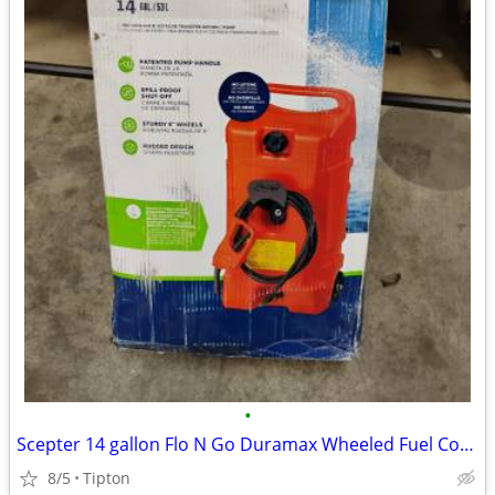
•
Scepter 14 gallon Flo N Go Duramax Wheeled Fuel Container 6792
8/5
Tipton