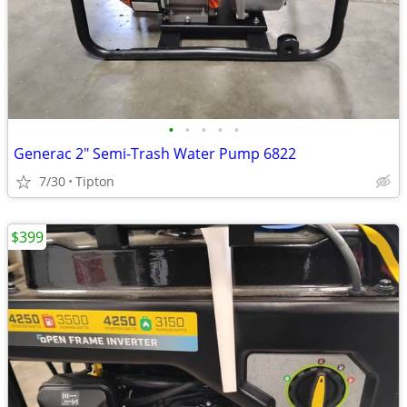
•
•
•
•
•
Generac 2" Semi-Trash Water Pump 6822
7/30
Tipton
$399