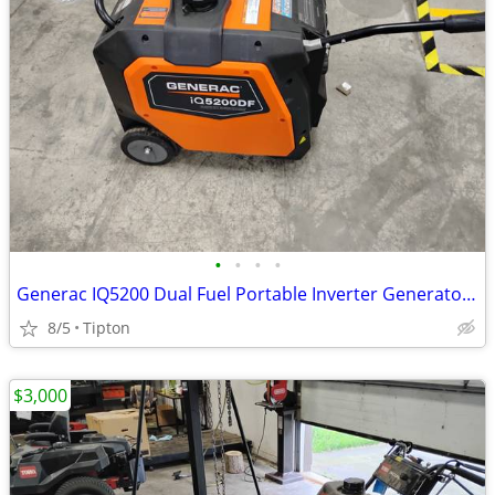
•
•
•
•
Generac IQ5200 Dual Fuel Portable Inverter Generator 89450
8/5
Tipton
$3,000