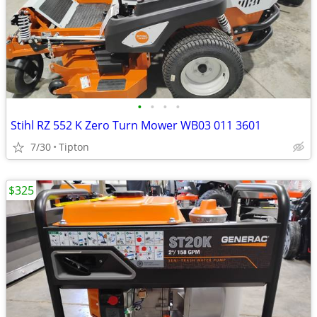
•
•
•
•
Stihl RZ 552 K Zero Turn Mower WB03 011 3601
7/30
Tipton
$325