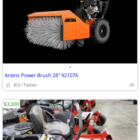
•
Ariens Power Brush 28" 921076
8/3
Tipton
$3,000