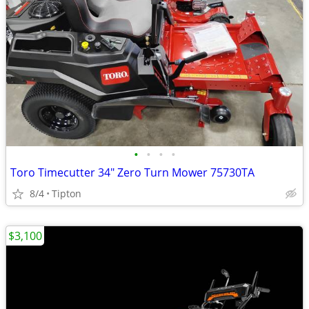
•
•
•
•
Toro Timecutter 34" Zero Turn Mower 75730TA
8/4
Tipton
$3,100