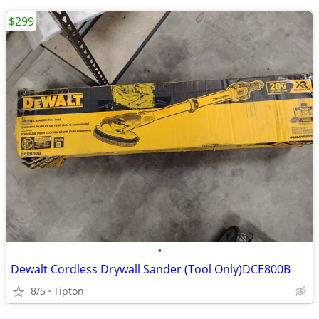
$299
•
Dewalt Cordless Drywall Sander (Tool Only)DCE800B
8/5
Tipton