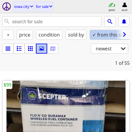
iowa city
for sale
post
acct
+
price
condition
sold by
✓ from this seller
newest
1
of 55
$99