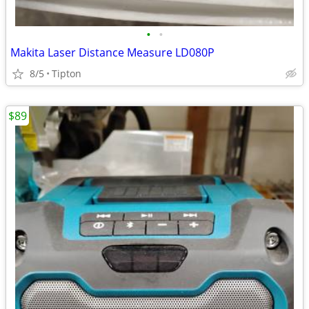
•
•
Makita Laser Distance Measure LD080P
8/5
Tipton
$89