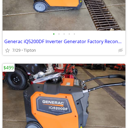
•
•
•
•
•
Generac iQ5200DF Inverter Generator Factory Reconditioned G0089450R
7/29
Tipton
$499