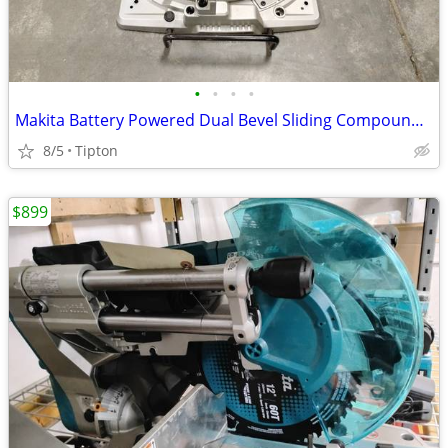
•
•
•
•
Makita Battery Powered Dual Bevel Sliding Compound Miter Saw XSL06
8/5
Tipton
$899