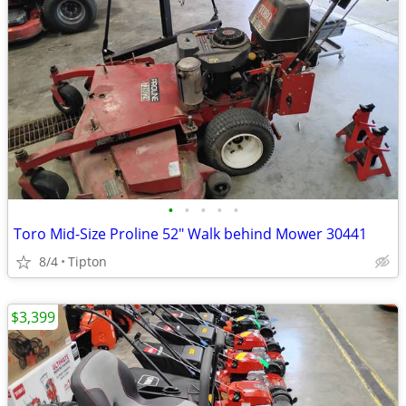
•
•
•
•
•
Toro Mid-Size Proline 52" Walk behind Mower 30441
8/4
Tipton
$3,399