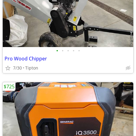
•
•
•
•
•
Pro Wood Chipper
7/30
Tipton
$725