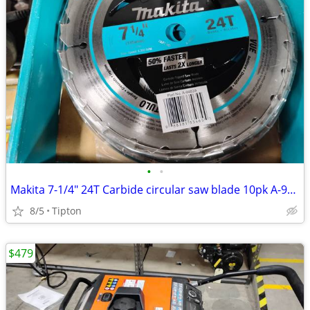
•
•
Makita 7-1/4" 24T Carbide circular saw blade 10pk A-94839-10
8/5
Tipton
$479