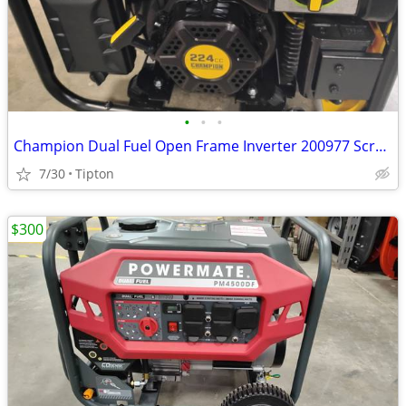
•
•
•
Champion Dual Fuel Open Frame Inverter 200977 Scratch and Dent
7/30
Tipton
$300