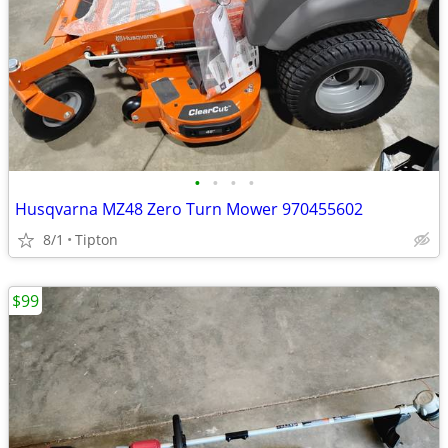
•
•
•
•
Husqvarna MZ48 Zero Turn Mower 970455602
8/1
Tipton
$99