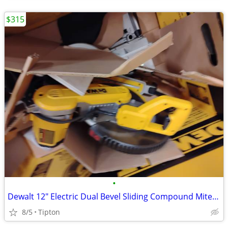
$315
•
Dewalt 12" Electric Dual Bevel Sliding Compound Miter Saw DWS709
8/5
Tipton