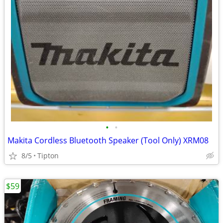
•
•
Makita Cordless Bluetooth Speaker (Tool Only) XRM08
8/5
Tipton
$59