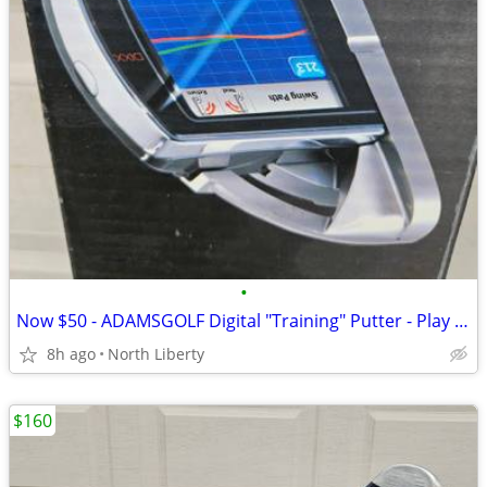
•
Now $50 - ADAMSGOLF Digital "Training" Putter - Play Golf
8h ago
North Liberty
$160