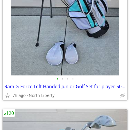
•
•
•
•
Ram G-Force Left Handed Junior Golf Set for player 50 to 53" tall approximately
7h ago
North Liberty
$120