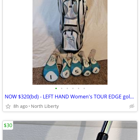
•
•
•
•
•
•
NOW $320(bd) - LEFT HAND Women's TOUR EDGE golf set for taller player
8h ago
North Liberty
$30