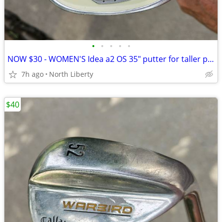
•
•
•
•
•
NOW $30 - WOMEN'S Idea a2 OS 35" putter for taller player - play golf
7h ago
North Liberty
$40