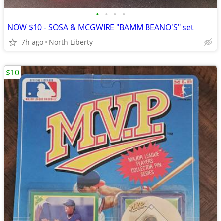
•
•
•
•
NOW $10 - SOSA & MCGWIRE "BAMM BEANO'S" set
7h ago
North Liberty
$10