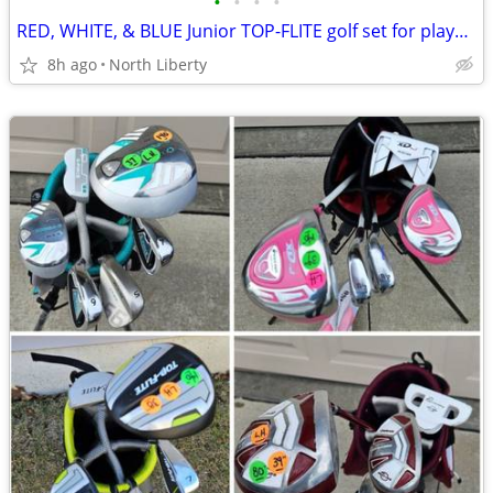
•
•
•
•
RED, WHITE, & BLUE Junior TOP-FLITE golf set for player 53" to 58" tall
8h ago
North Liberty