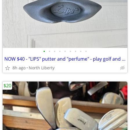
•
•
•
•
•
•
•
•
•
NOW $40 - "LIPS" putter and "perfume" - play golf and laugh
8h ago
North Liberty
$20