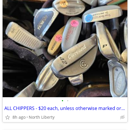
•
•
ALL CHIPPERS - $20 each, unless otherwise marked or posted- play golf.
8h ago
North Liberty