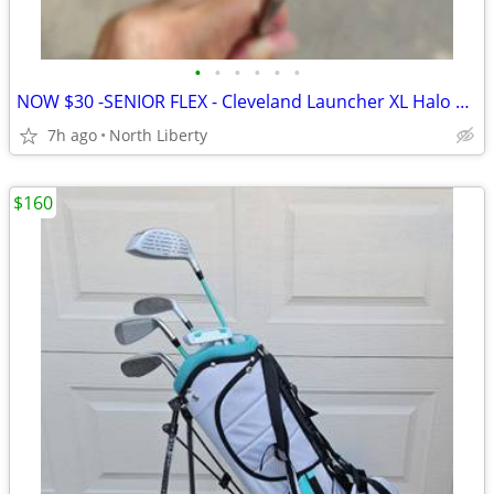
•
•
•
•
•
•
NOW $30 -SENIOR FLEX - Cleveland Launcher XL Halo 6 Hybrid - play golf
7h ago
North Liberty
$160