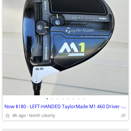
•
•
•
•
•
•
•
•
Now $180 - LEFT-HANDED TaylorMade M1 460 Driver - play golf
8h ago
North Liberty