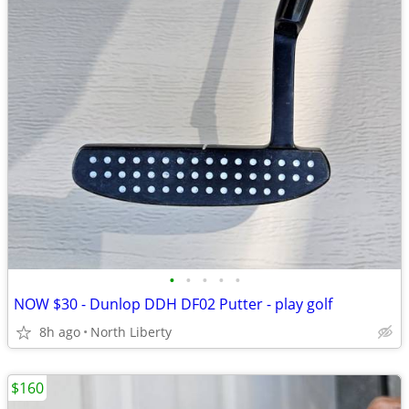
•
•
•
•
•
NOW $30 - Dunlop DDH DF02 Putter - play golf
8h ago
North Liberty
$160