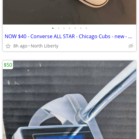
•
•
•
•
•
•
•
NOW $40 - Converse ALL STAR - Chicago Cubs - new - size 11
8h ago
North Liberty
$50