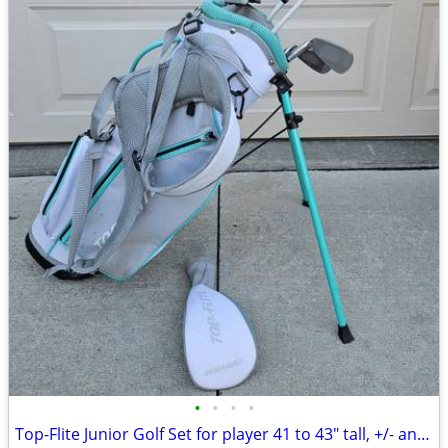
•
•
•
•
Top-Flite Junior Golf Set for player 41 to 43" tall, +/- an inch