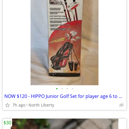
•
•
•
•
NOW $120 - HIPPO Junior Golf Set for player age 6 to 8 / 3'8" to 4'4"
7h ago
North Liberty
$30