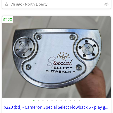
7h ago
North Liberty
$220
•
•
•
•
•
•
•
•
•
•
•
$220 (bd) - Cameron Special Select Flowback 5 - play golf - READ POST