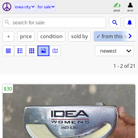
iowa city
for sale
post
acct
+
price
condition
sold by
✓ from this seller
newest
1 - 2
of 21
$30