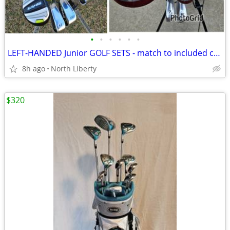
•
•
•
•
•
•
LEFT-HANDED Junior GOLF SETS - match to included chart
8h ago
North Liberty
$320