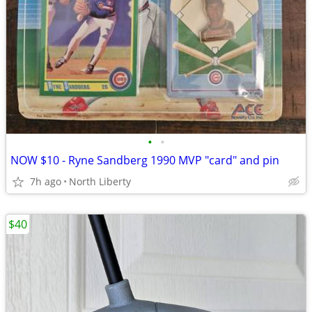
•
•
NOW $10 - Ryne Sandberg 1990 MVP "card" and pin
7h ago
North Liberty
$40