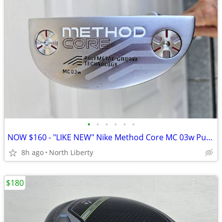
•
•
•
•
•
•
NOW $160 - "LIKE NEW" Nike Method Core MC 03w Putter - play golf
8h ago
North Liberty
$180