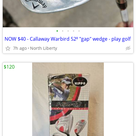
•
•
•
•
•
NOW $40 - Callaway Warbird 52⁰ "gap" wedge - play golf
7h ago
North Liberty
$120