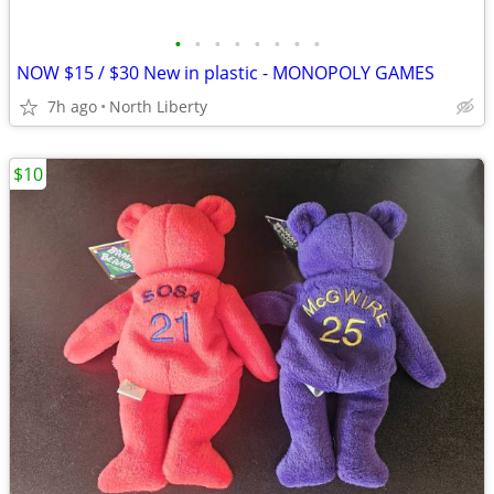
•
•
•
•
•
•
•
•
NOW $15 / $30 New in plastic - MONOPOLY GAMES
7h ago
North Liberty
$10