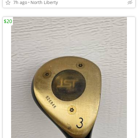
7h ago
North Liberty
$20