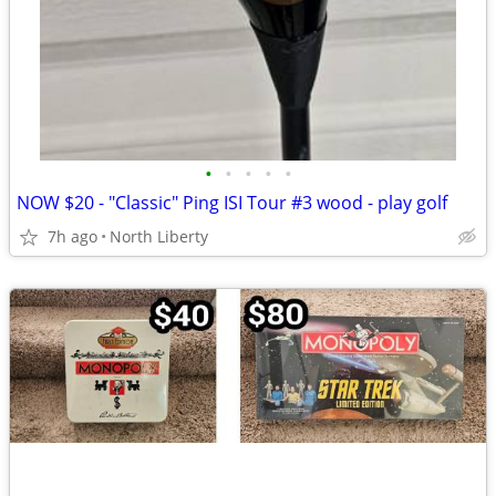
•
•
•
•
•
NOW $20 - "Classic" Ping ISI Tour #3 wood - play golf
7h ago
North Liberty