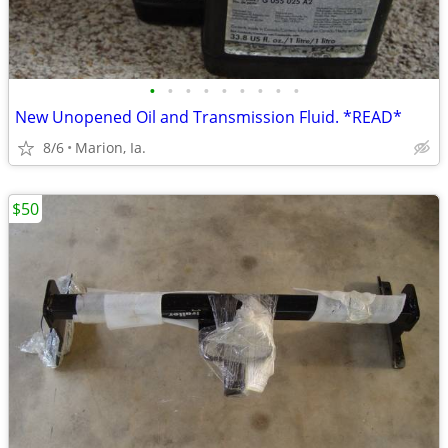
•
•
•
•
•
•
•
•
•
New Unopened Oil and Transmission Fluid. *READ*
8/6
Marion, Ia.
$50