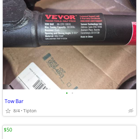
•
•
Tow Bar
8/4
Tipton
$50