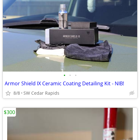
•
•
•
Armor Shield IX Ceramic Coating Detailing Kit - NIB!
8/8
SW Cedar Rapids
$300