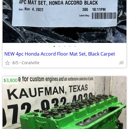
•
•
•
•
•
NEW 4pc Honda Accord Floor Mat Set, Black Carpet
8/5
Coralville
$3,800