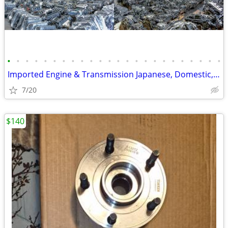
•
•
•
•
•
•
•
•
•
•
•
•
•
•
•
•
•
•
•
•
•
•
•
•
Imported Engine & Transmission Japanese, Domestic, European & Korean
7/20
$140