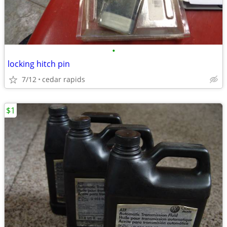
•
locking hitch pin
7/12
cedar rapids
$1