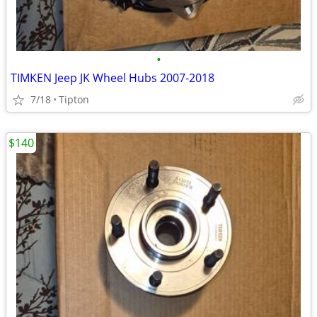
•
TIMKEN Jeep JK Wheel Hubs 2007-2018
7/18
Tipton
$140