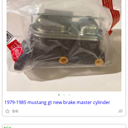
•
•
•
1979-1985 mustang gt new brake master cylinder
8/6