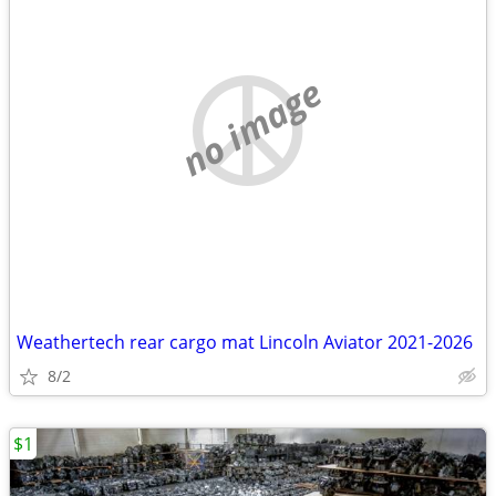
no image
Weathertech rear cargo mat Lincoln Aviator 2021-2026
8/2
$1