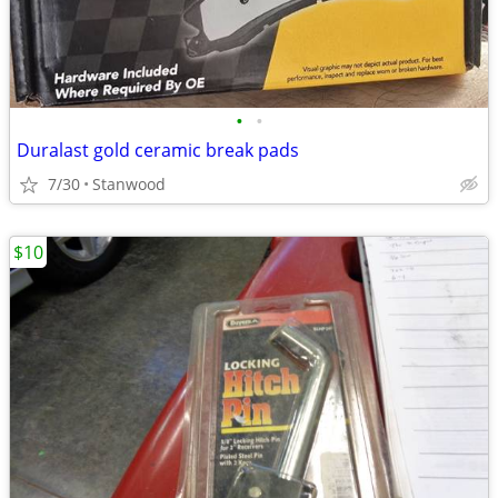
•
•
Duralast gold ceramic break pads
7/30
Stanwood
$10