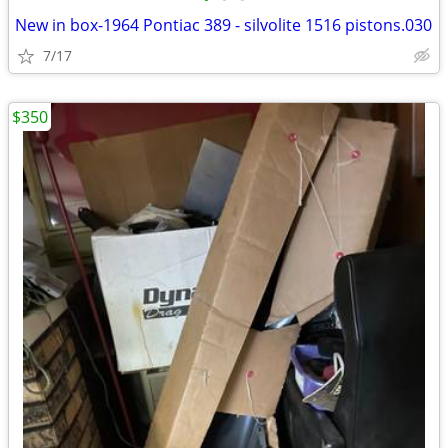
New in box-1964 Pontiac 389 - silvolite 1516 pistons.030
7/17
$350