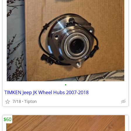
•
TIMKEN Jeep JK Wheel Hubs 2007-2018
7/18
Tipton
$60