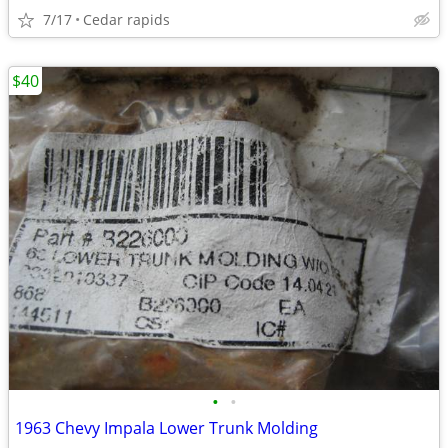
7/17
Cedar rapids
$40
•
•
1963 Chevy Impala Lower Trunk Molding