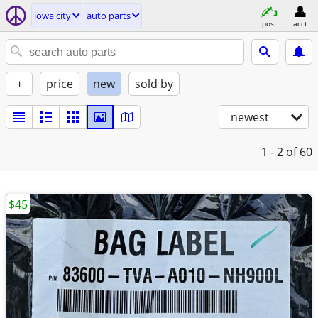
iowa city
auto parts
post
acct
+
price
new
sold by
newest
1 - 2
of 60
$45