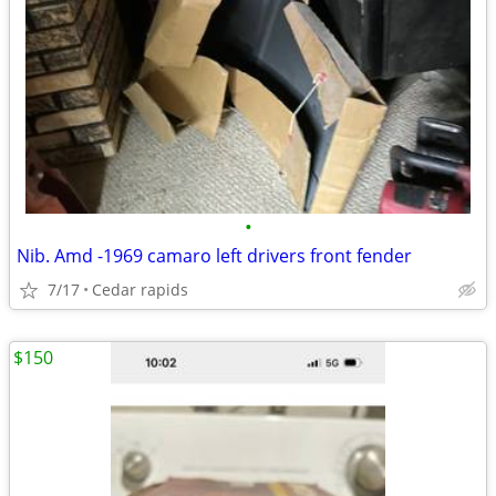
•
Nib. Amd -1969 camaro left drivers front fender
7/17
Cedar rapids
$150