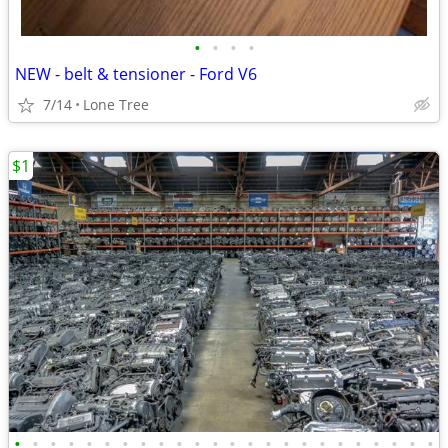
•
•
•
•
NEW - belt & tensioner - Ford V6
7/14
Lone Tree
$1
•
•
•
•
•
•
•
•
•
•
•
•
•
•
•
•
•
•
•
•
•
•
•
•