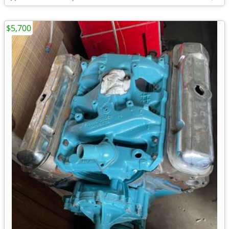
$5,700