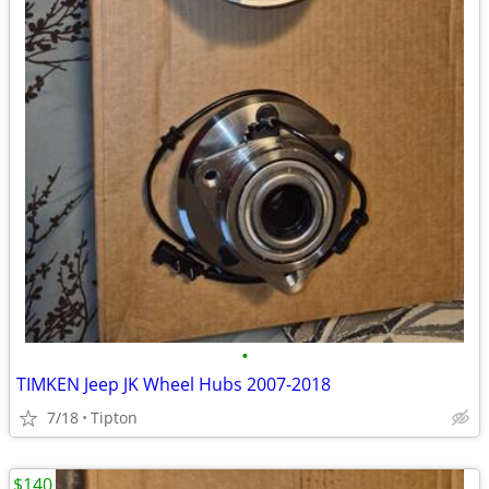
•
TIMKEN Jeep JK Wheel Hubs 2007-2018
7/18
Tipton
$140