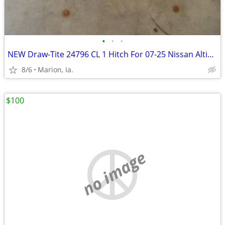
•
•
•
NEW Draw-Tite 24796 CL 1 Hitch For 07-25 Nissan Altima, 09-23 Maxima
8/6
Marion, Ia.
$100
no image