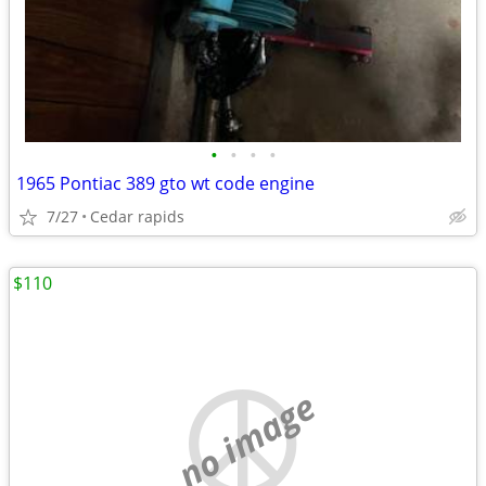
•
•
•
•
1965 Pontiac 389 gto wt code engine
7/27
Cedar rapids
$110
no image