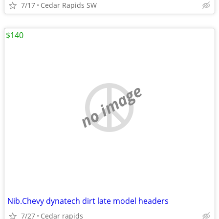
7/17
Cedar Rapids SW
$140
no image
Nib.Chevy dynatech dirt late model headers
7/27
Cedar rapids