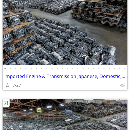
•
•
•
•
•
•
•
•
•
•
•
•
•
•
•
•
•
•
•
•
•
•
•
•
Imported Engine & Transmission Japanese, Domestic, European & Korean
7/27
$1