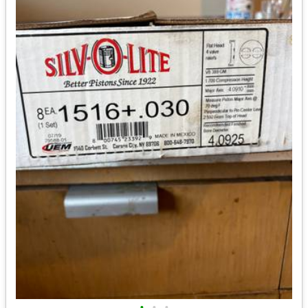
•
•
•