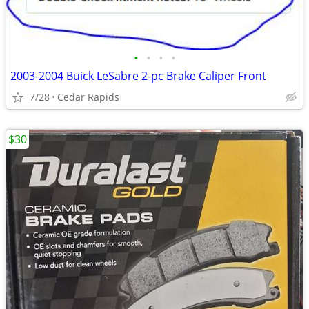
•
•
•
•
2003-2004 Buick LeSabre 2-pc Brake Caliper Front
7/28
Cedar Rapids
$30