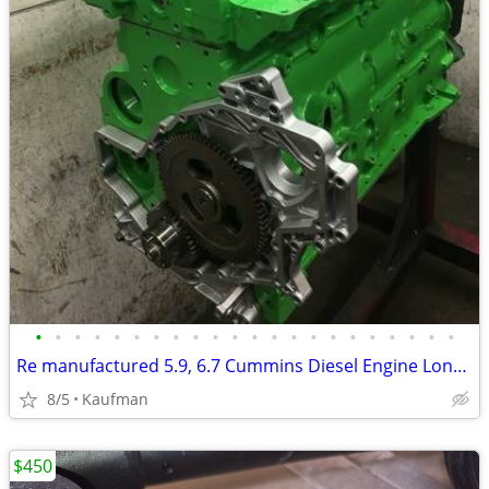
•
•
•
•
•
•
•
•
•
•
•
•
•
•
•
•
•
•
•
•
•
•
Re manufactured 5.9, 6.7 Cummins Diesel Engine Long Blocks
8/5
Kaufman
$450