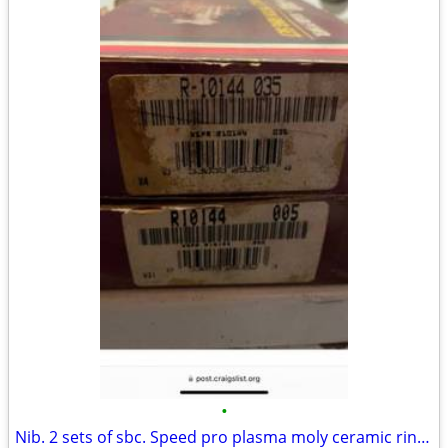
•
Nib. 2 sets of sbc. Speed pro plasma moly ceramic rings