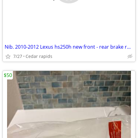
Nib. 2010-2012 Lexus hs250h new front - rear brake rotors & new pads
7/27
Cedar rapids
$50