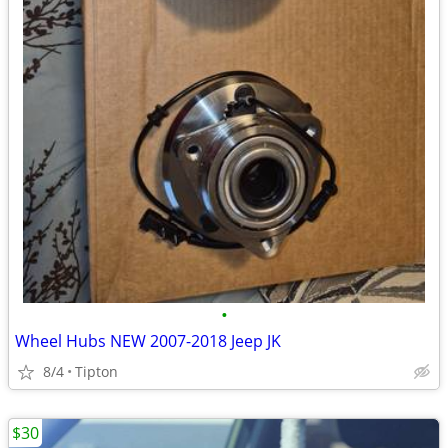
•
Wheel Hubs NEW 2007-2018 Jeep JK
8/4
Tipton
$30