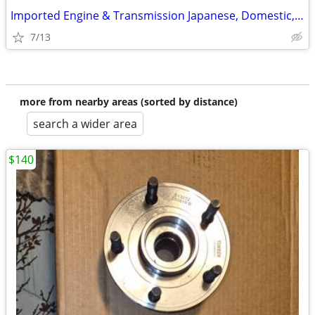
Imported Engine & Transmission Japanese, Domestic, European & Korean
7/13
more from nearby areas (sorted by distance)
search a wider area
$140