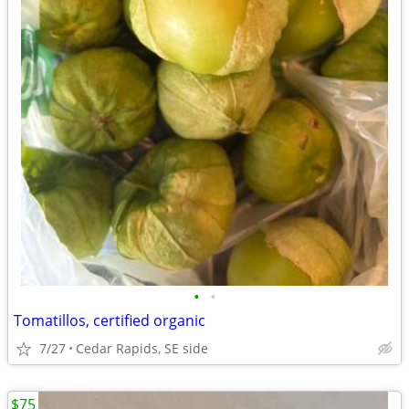
•
•
Tomatillos, certified organic
7/27
Cedar Rapids, SE side
$75