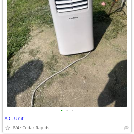
•
•
•
A.C. Unit
8/4
Cedar Rapids