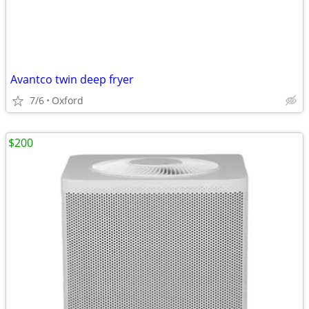
Avantco twin deep fryer
7/6
Oxford
$200