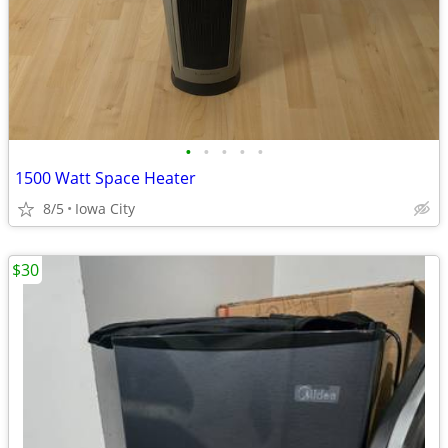
•
•
•
•
•
1500 Watt Space Heater
8/5
Iowa City
$30