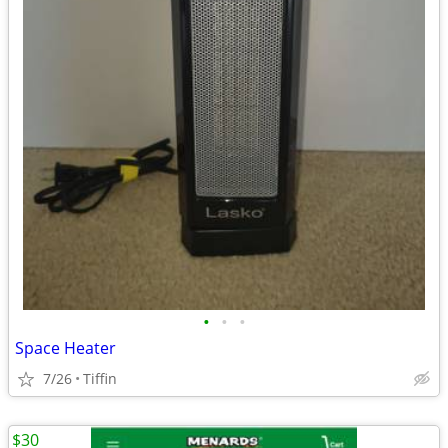
•
•
•
Space Heater
7/26
Tiffin
$30