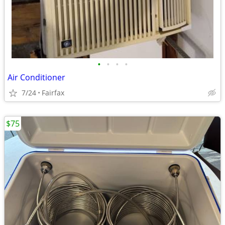
•
•
•
•
Air Conditioner
7/24
Fairfax
$75