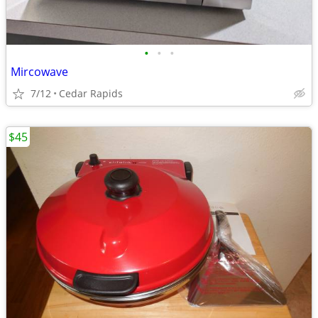
•
•
•
Mircowave
7/12
Cedar Rapids
$45