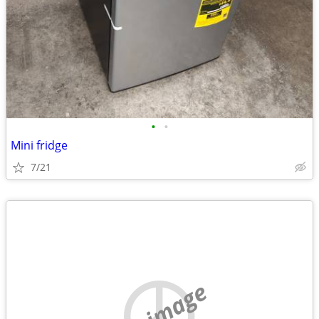
•
•
Mini fridge
7/21
no image