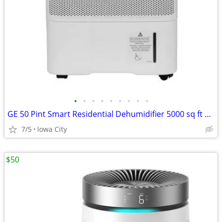
•
•
•
•
•
•
•
•
•
GE 50 Pint Smart Residential Dehumidifier 5000 sq ft Bucket White WiFi
7/5
Iowa City
$50