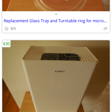
•
Replacement Glass Tray and Turntable ring for microwave.
8/5
$30