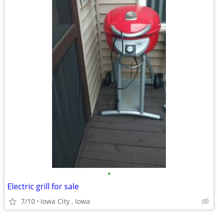
•
Electric grill for sale
7/10
Iowa City , Iowa