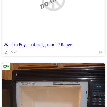
Want to Buy::: natural gas or LP Range
7/20
$25