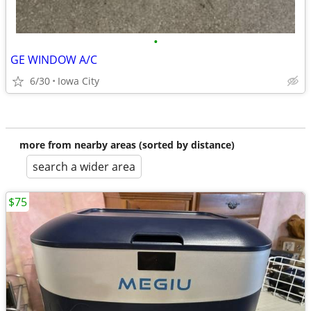
•
GE WINDOW A/C
6/30
Iowa City
more from nearby areas (sorted by distance)
search a wider area
$75