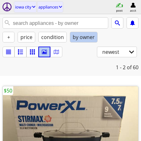
iowa city
appliances
post
acct
+
price
condition
by owner
newest
1 - 2
of 60
$50