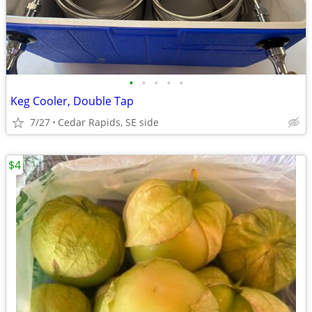
•
•
•
•
•
Keg Cooler, Double Tap
7/27
Cedar Rapids, SE side
$4