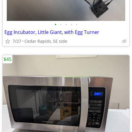
•
•
•
•
•
Egg Incubator, Little Giant, with Egg Turner
7/27
Cedar Rapids, SE side
$45