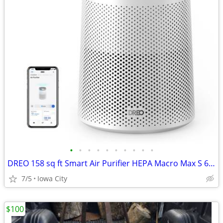
•
•
•
•
•
•
•
•
•
•
DREO 158 sq ft Smart Air Purifier HEPA Macro Max S 606S DR-HAP006S
7/5
Iowa City
$100