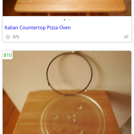
•
•
Italian Countertop Pizza Oven
8/5
$10