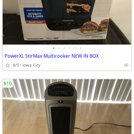
•
•
•
•
•
•
PowerXL StirMax Multicooker NEW IN BOX
8/5
Iowa City
$10