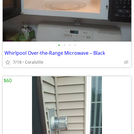
•
•
•
•
Whirlpool Over‑the‑Range Microwave – Black
7/18
Coralville
$60