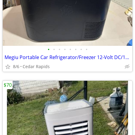
•
•
•
•
•
•
•
•
Megiu Portable Car Refrigerator/Freezer 12-Volt DC/110-Volt AC
8/6
Cedar Rapids
$70