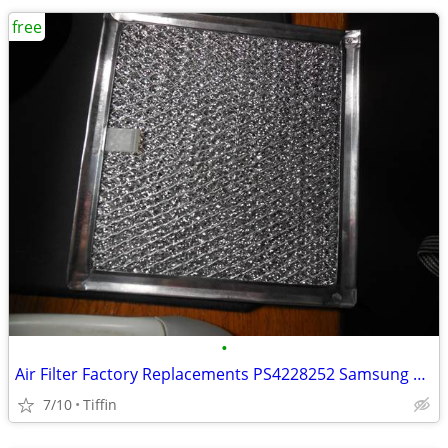
free
•
Air Filter Factory Replacements PS4228252 Samsung Aluminum Mesh Mic
7/10
Tiffin