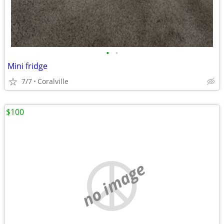
•
•
Mini fridge
7/7
Coralville
$100
no image