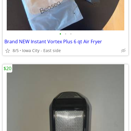
•
•
•
Brand NEW Instant Vortex Plus 6 qt Air Fryer
8/5
Iowa City - East side
$20