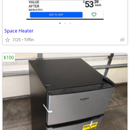
•
•
•
Space Heater
7/25
Tiffin
$100