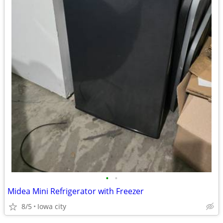
•
•
Midea Mini Refrigerator with Freezer
8/5
Iowa city