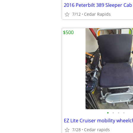
2016 Peterbilt 389 Sleeper Cab
7/12
Cedar Rapids
$500
•
•
•
•
EZ Lite Cruiser mobility wheelc
7/28
Cedar rapids