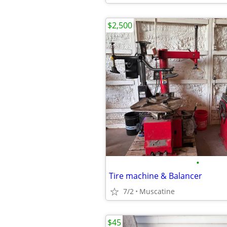
$2,500
•
Tire machine & Balancer
7/2
Muscatine
$45