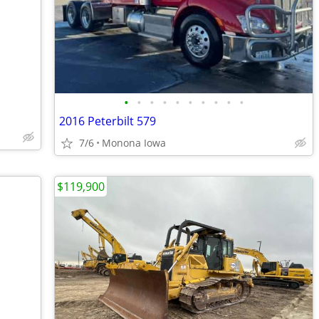
•
•
•
•
•
•
•
•
•
•
2016 Peterbilt 579
7/6
Monona Iowa
$119,900