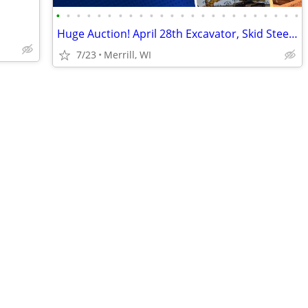
•
•
•
•
•
•
•
•
•
•
•
•
•
•
•
•
•
•
•
•
•
•
•
•
Huge Auction! April 28th Excavator, Skid Steer, Dozer, Pickup, Tractor
7/23
Merrill, WI