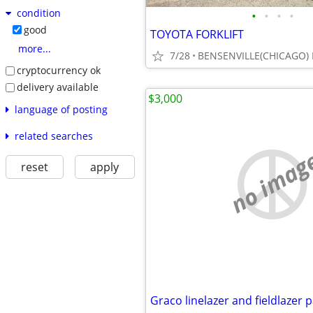
condition
•
•
•
•
good
TOYOTA FORKLIFT
more...
7/28
BENSENVILLE(CHICAGO) 
cryptocurrency ok
delivery available
$3,000
language of posting
related searches
no imag
reset
apply