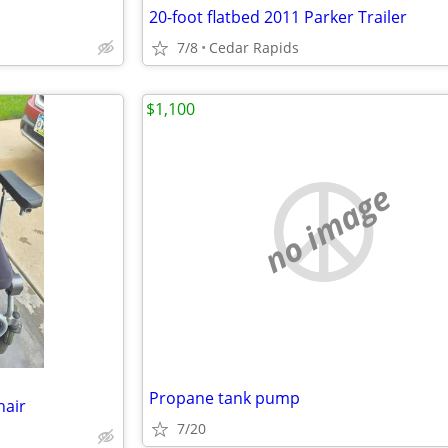
20-foot flatbed 2011 Parker Trailer
7/8
Cedar Rapids
$1,100
no image
Propane tank pump
hair
7/20