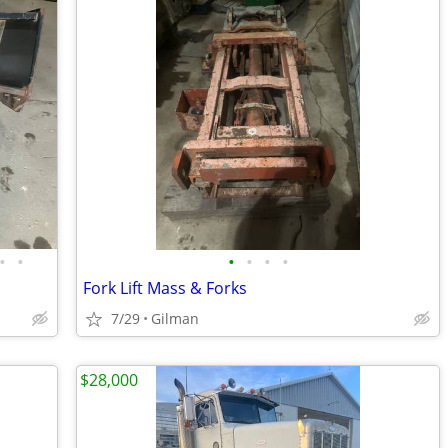
•
•
•
•
•
•
Fork Lift Mass & Forks
7/29
Gilman
$28,000