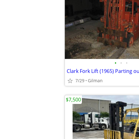
•
•
•
Clark Fork Lift (1965) Parting o
7/29
Gilman
$7,500