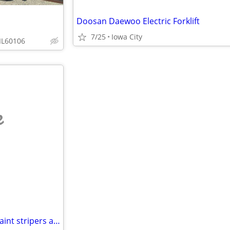
Doosan Daewoo Electric Forklift
7/25
Iowa City
IL60106
e
Graco linelazer and fieldlazer paint stripers and Titan 840