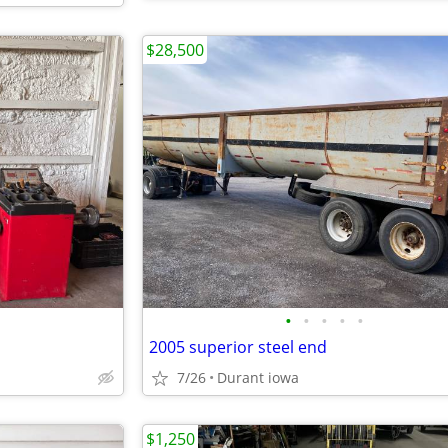
$28,500
•
•
•
•
•
2005 superior steel end
7/26
Durant iowa
$1,250