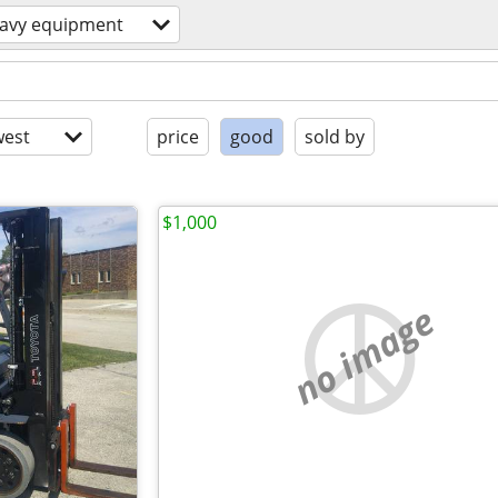
avy equipment
est
price
good
sold by
$1,000
no image