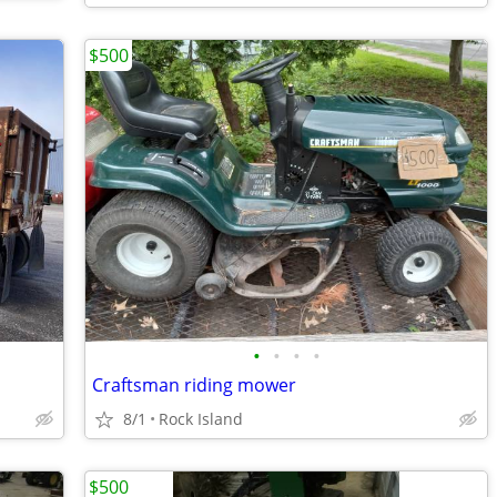
$500
•
•
•
•
Craftsman riding mower
8/1
Rock Island
$500