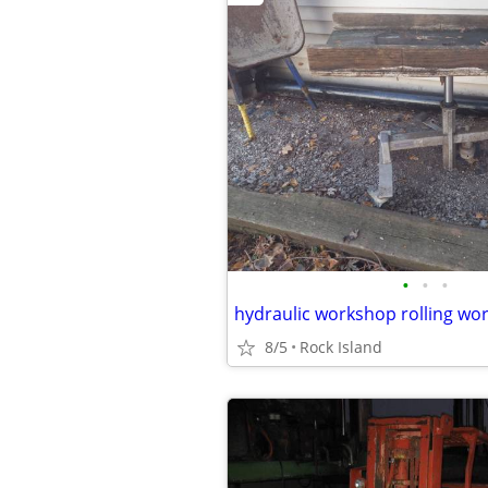
•
•
•
hydraulic workshop rolling wor
8/5
Rock Island