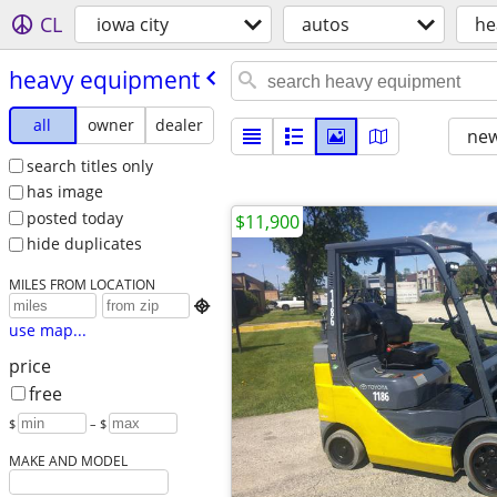
CL
iowa city
autos
he
heavy equipment
all
owner
dealer
new
search titles only
has image
posted today
$11,900
hide duplicates
MILES FROM LOCATION

use map...
price
free
$
– $
MAKE AND MODEL