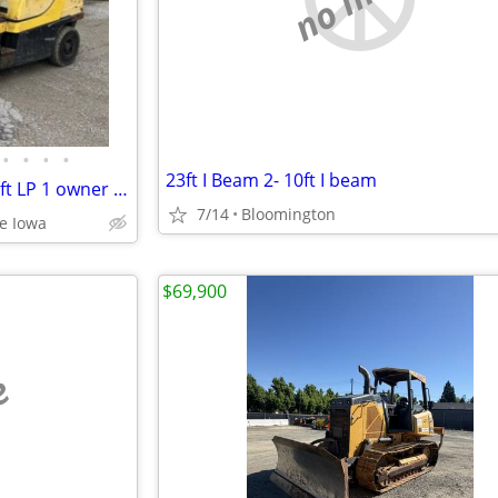
•
•
•
•
23ft I Beam 2- 10ft I beam
2018 Hyster H60FT Fortis Forklift LP 1 owner 6000 LB
7/14
Bloomington
le Iowa
$69,900
e