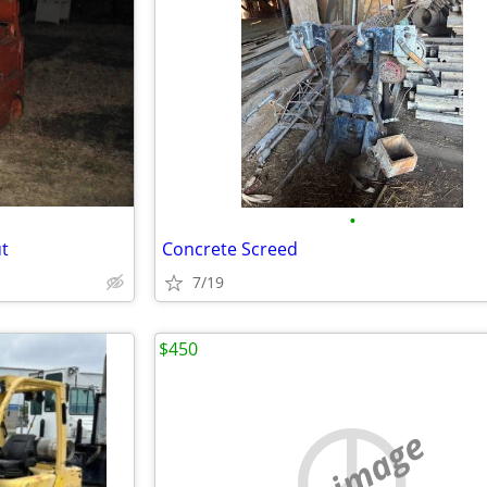
•
ut
Concrete Screed
7/19
$450
no image