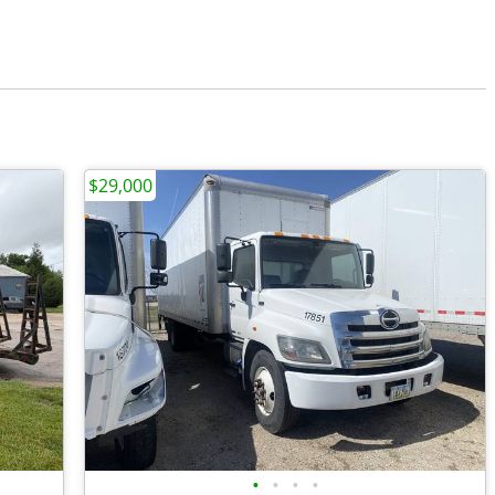
$29,000
•
•
•
•