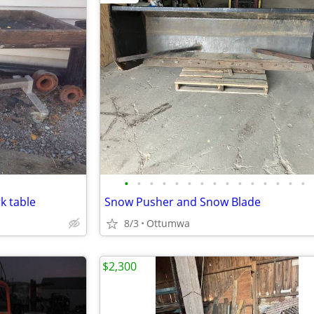
•
•
•
•
•
•
•
•
•
•
•
•
•
•
•
k table
Snow Pusher and Snow Blade
8/3
Ottumwa
$2,300