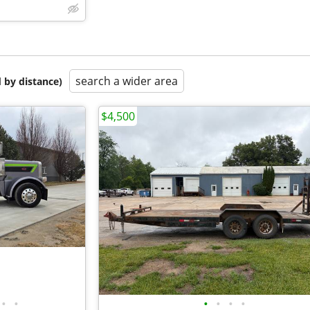
search a wider area
 by distance)
$4,500
•
•
•
•
•
•