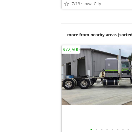
7/13
Iowa City
more from nearby areas (sorted
$72,500
•
•
•
•
•
•
•
•