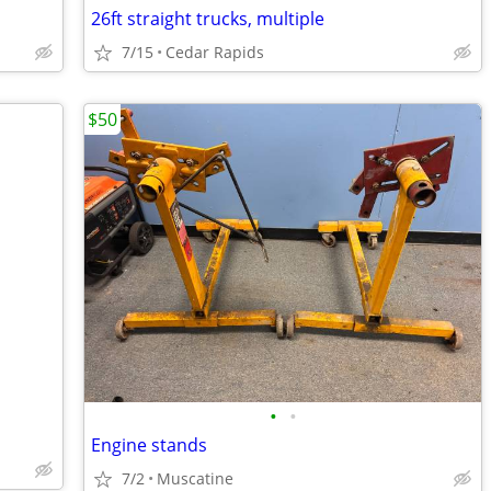
26ft straight trucks, multiple
7/15
Cedar Rapids
$50
•
•
Engine stands
7/2
Muscatine