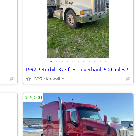
•
•
•
•
•
•
•
•
•
•
•
1997 Peterbilt 377 fresh overhaul- 500 miles!!
6/27
Knoxville
$25,000