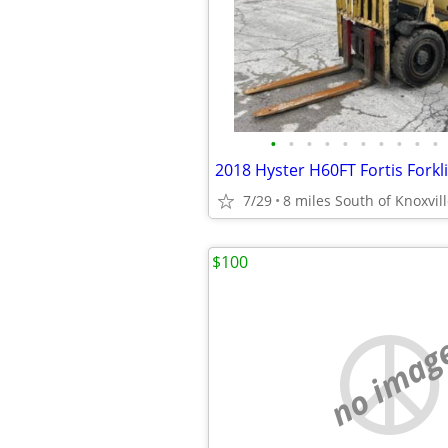
•
•
•
•
•
•
•
•
•
•
7/29
8 miles South of Knoxvil
$100
no imag