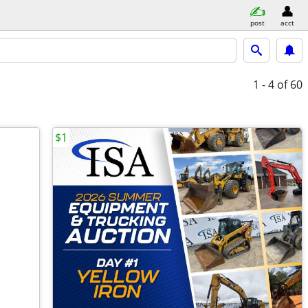
post
acct
1 - 4
of 60
$1