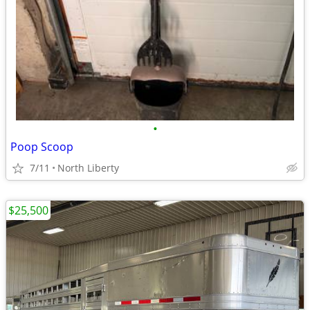
•
Poop Scoop
7/11
North Liberty
$25,500