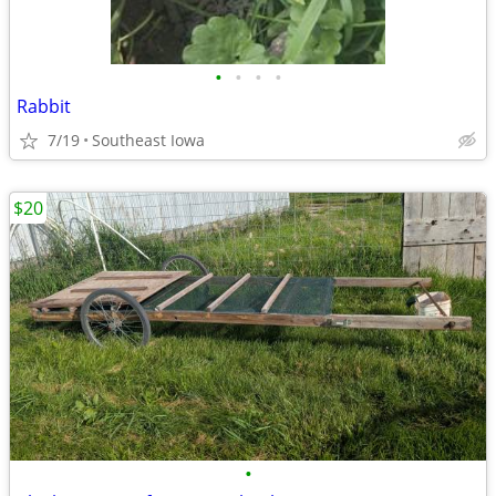
•
•
•
•
Rabbit
7/19
Southeast Iowa
$20
•