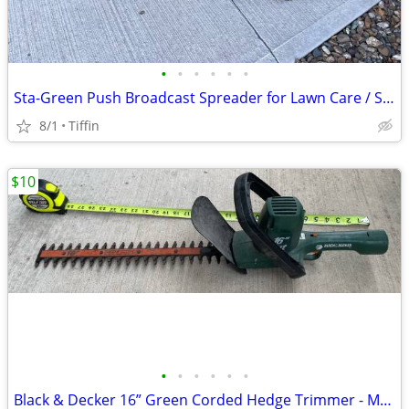
•
•
•
•
•
•
Sta-Green Push Broadcast Spreader for Lawn Care / Salt / Seed / Fertilizer
8/1
Tiffin
$10
•
•
•
•
•
•
Black & Decker 16” Green Corded Hedge Trimmer - Model TR250