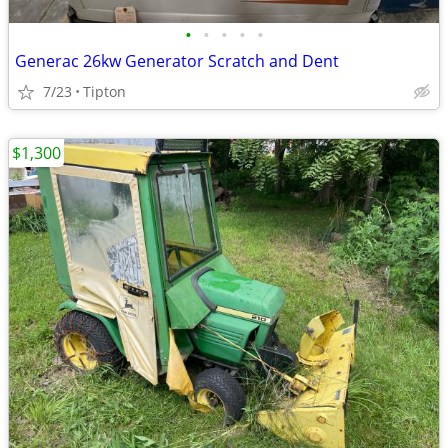
•
•
•
•
•
Generac 26kw Generator Scratch and Dent
7/23
Tipton
$1,300