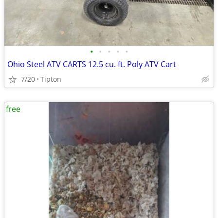
•
•
•
•
•
Ohio Steel ATV CARTS 12.5 cu. ft. Poly ATV Cart
7/20
Tipton
free