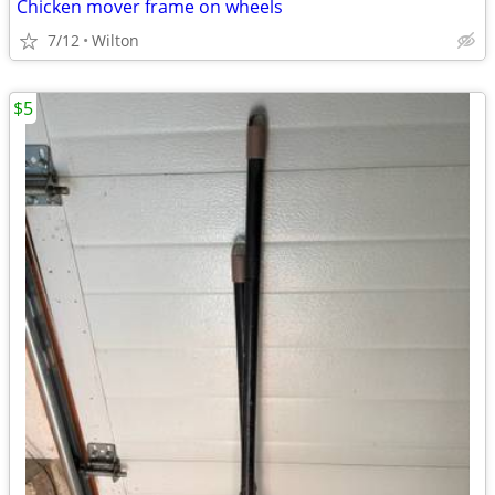
Chicken mover frame on wheels
7/12
Wilton
$5