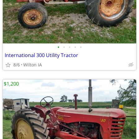
•
•
•
•
•
International 300 Utility Tractor
8/6
Wilton IA
$1,200