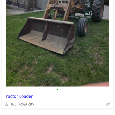
•
Tractor Loader
8/5
iowa city