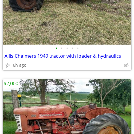
•
•
•
•
•
Allis Chalmers 1949 tractor with loader & hydraulics
6h ago
$2,000