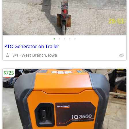
•
•
•
•
•
PTO Generator on Trailer
8/1
West Branch, Iowa
$725