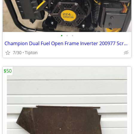
•
•
•
Champion Dual Fuel Open Frame Inverter 200977 Scratch and Dent
7/30
Tipton
$50