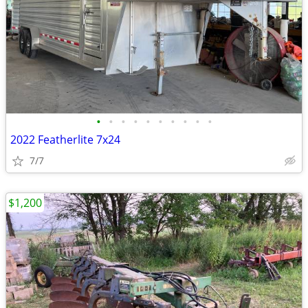
•
•
•
•
•
•
•
•
•
•
2022 Featherlite 7x24
7/7
$1,200