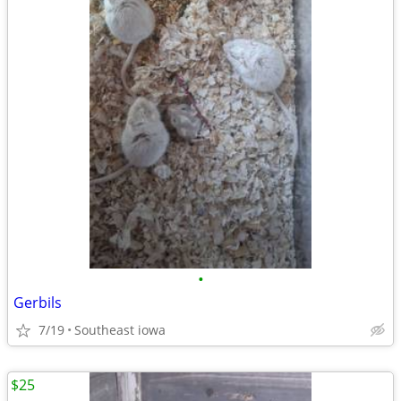
•
Gerbils
7/19
Southeast iowa
$25