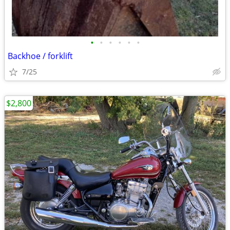
•
•
•
•
•
•
Backhoe / forklift
7/25
$2,800