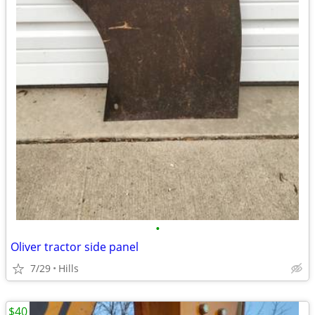
•
Oliver tractor side panel
7/29
Hills
$40