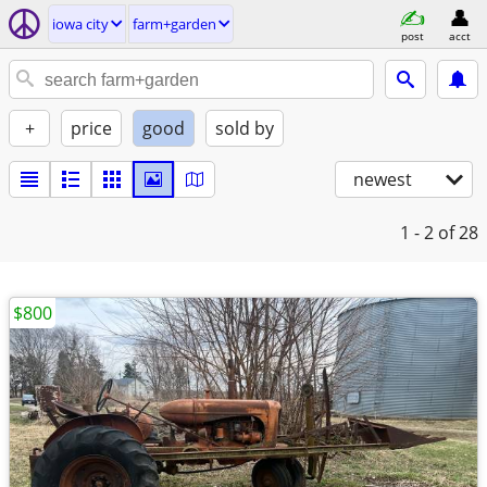
iowa city
farm+garden
post
acct
+
price
good
sold by
newest
1 - 2
of 28
$800