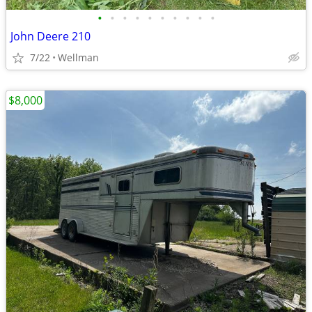
•
•
•
•
•
•
•
•
•
•
John Deere 210
7/22
Wellman
$8,000