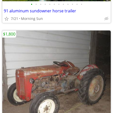
•
•
•
•
•
•
•
•
•
•
•
•
91 aluminum sundowner horse trailer
7/21
Morning Sun
$1,800