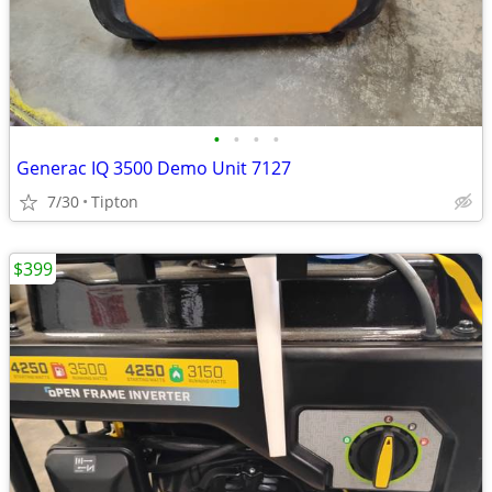
•
•
•
•
Generac IQ 3500 Demo Unit 7127
7/30
Tipton
$399