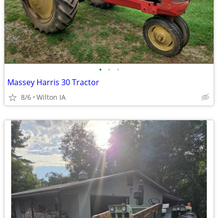
•
•
•
Massey Harris 30 Tractor
8/6
Wilton IA