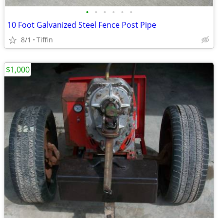
•
•
•
•
•
•
10 Foot Galvanized Steel Fence Post Pipe
8/1
Tiffin
$1,000