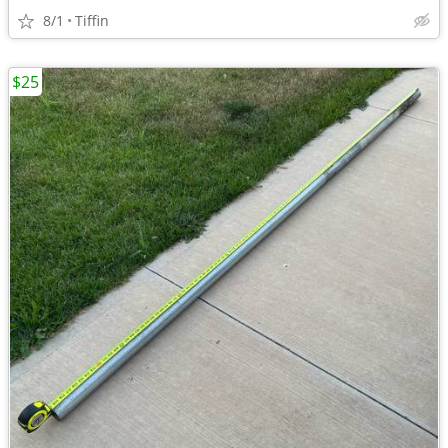
8/1
Tiffin
$25