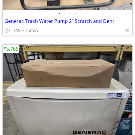
•
•
•
•
Generac Trash Water Pump 2" Scratch and Dent
7/23
Tipton
$5,765