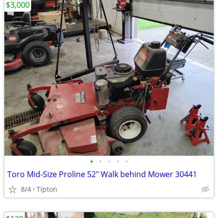
$3,000
•
•
•
•
•
Toro Mid-Size Proline 52" Walk behind Mower 30441
8/4
Tipton