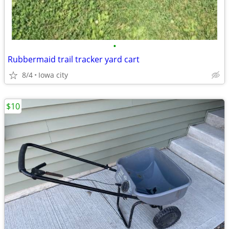
•
Rubbermaid trail tracker yard cart
8/4
Iowa city
$10