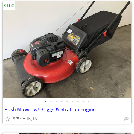
$100
•
•
•
•
•
•
•
•
•
Push Mower w/ Briggs & Stratton Engine
8/5
Hills, IA