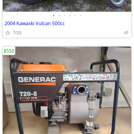
•
•
•
•
•
•
2004 Kawaski Vulcan 500cc
7/25
$550