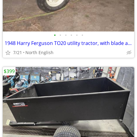
•
•
•
•
•
•
1948 Harry Ferguson TO20 utility tractor, with blade and tire chains
7/21
North English
$399