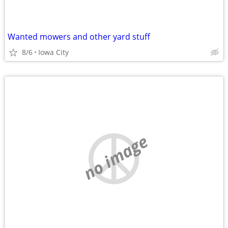
Wanted mowers and other yard stuff
8/6
Iowa City
no image