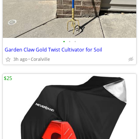
•
•
•
Garden Claw Gold Twist Cultivator for Soil
3h ago
Coralville
$25