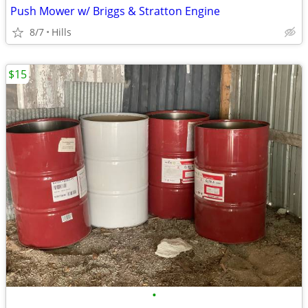
Push Mower w/ Briggs & Stratton Engine
8/7
Hills
$15
•