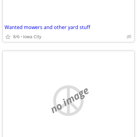
Wanted mowers and other yard stuff
8/6
Iowa City
no image