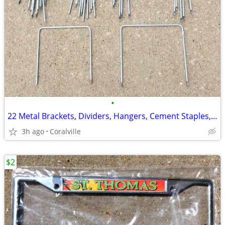
•
22 Metal Brackets, Dividers, Hangers, Cement Staples, etc., 2 styles
3h ago
Coralville
$2