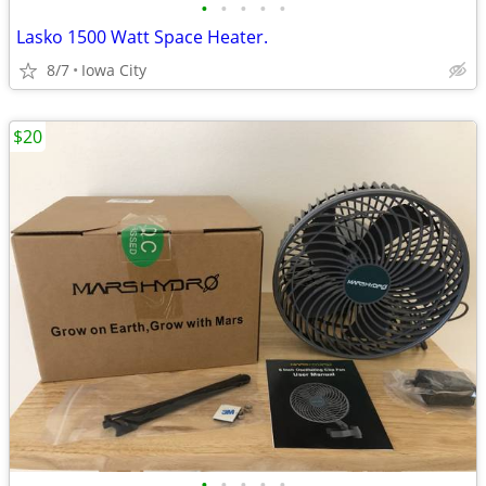
•
•
•
•
•
Lasko 1500 Watt Space Heater.
8/7
Iowa City
$20
•
•
•
•
•