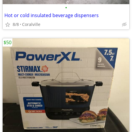
•
Hot or cold insulated beverage dispensers
8/8
Coralville
$50