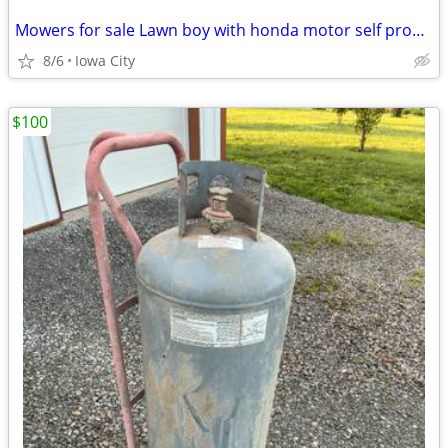
Mowers for sale Lawn boy with honda motor self propelled $150.00
8/6
Iowa City
$100