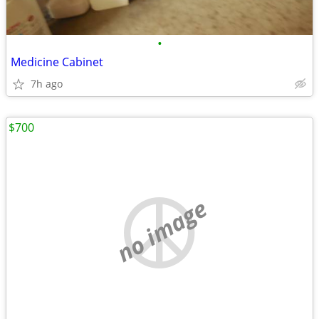
•
Medicine Cabinet
7h ago
$700
no image