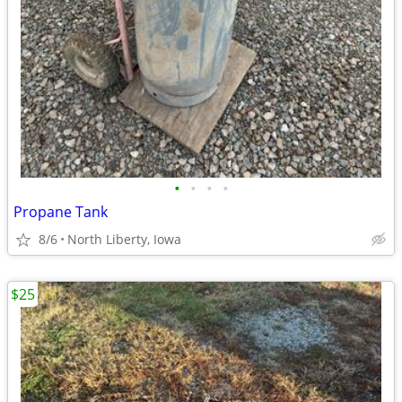
•
•
•
•
Propane Tank
8/6
North Liberty, Iowa
$25