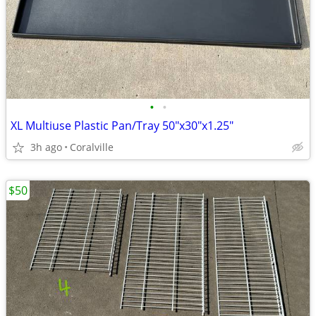
•
•
XL Multiuse Plastic Pan/Tray 50"x30"x1.25"
3h ago
Coralville
$50