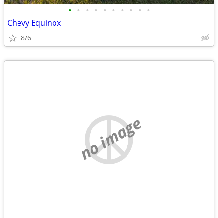
•
•
•
•
•
•
•
•
•
•
Chevy Equinox
8/6
no image