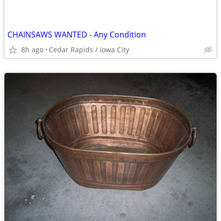
CHAINSAWS WANTED - Any Condition
8h ago
Cedar Rapids / Iowa City