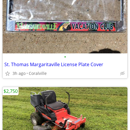
•
St. Thomas Margaritaville License Plate Cover
3h ago
Coralville
$2,750