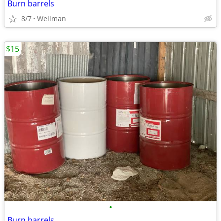
Burn barrels
8/7
Wellman
$15
•
Burn barrels