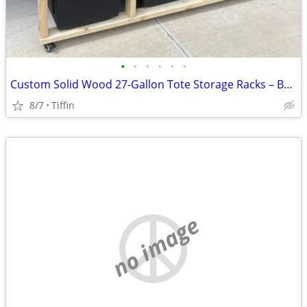
•
•
•
•
•
•
Custom Solid Wood 27-Gallon Tote Storage Racks – Built to Order
8/7
Tiffin
no image