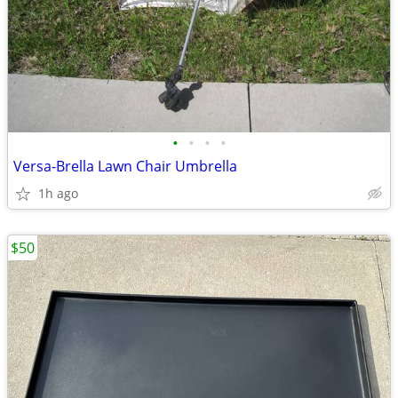
•
•
•
•
Versa-Brella Lawn Chair Umbrella
1h ago
$50