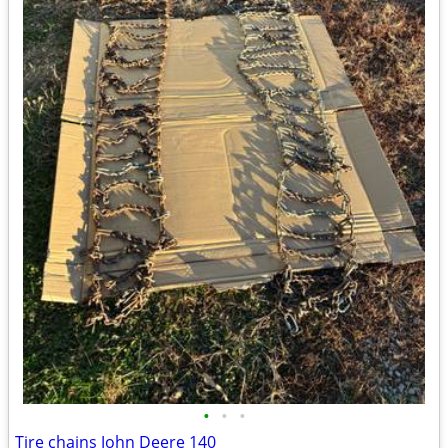
•
•
•
Tire chains John Deere 140