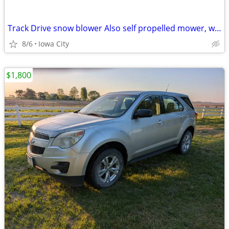
Track Drive snow blower Also self propelled mower, wheel barrow
8/6
Iowa City
$1,800