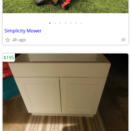
•
•
•
•
•
•
•
Simplicity Mower
4h ago
$195