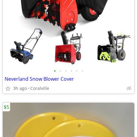
•
•
•
•
•
•
Neverland Snow Blower Cover
3h ago
Coralville
$5