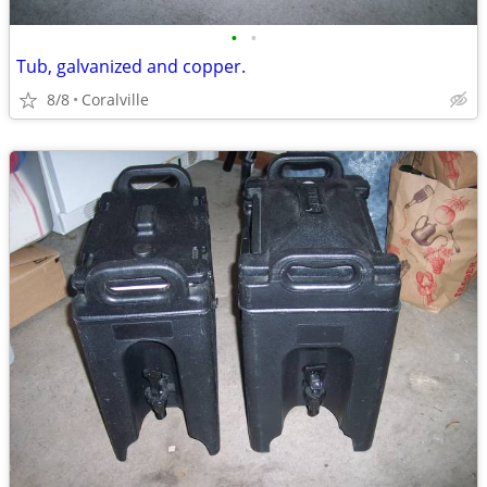
•
•
Tub, galvanized and copper.
8/8
Coralville