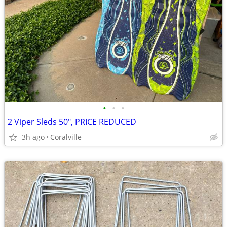
•
•
•
2 Viper Sleds 50", PRICE REDUCED
3h ago
Coralville