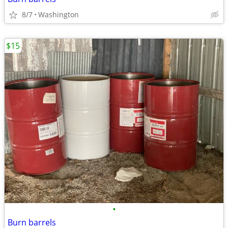
8/7
Washington
$15
•
Burn barrels