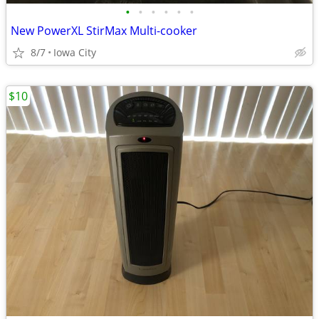
•
•
•
•
•
•
New PowerXL StirMax Multi-cooker
8/7
Iowa City
$10