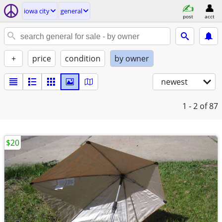
iowa city
general
post
acct
+
price
condition
by owner
newest
1 - 2
of 87
$20