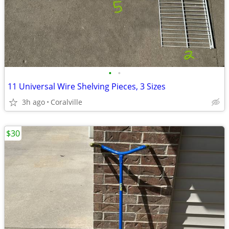
•
•
11 Universal Wire Shelving Pieces, 3 Sizes
3h ago
Coralville
$30