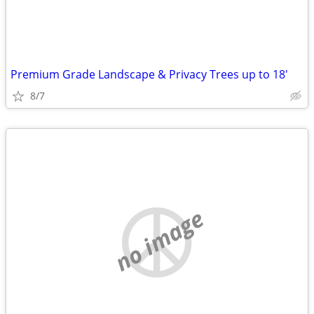
Premium Grade Landscape & Privacy Trees up to 18'
8/7
no image