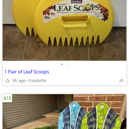
•
•
1 Pair of Leaf Scoops
3h ago
Coralville
$10