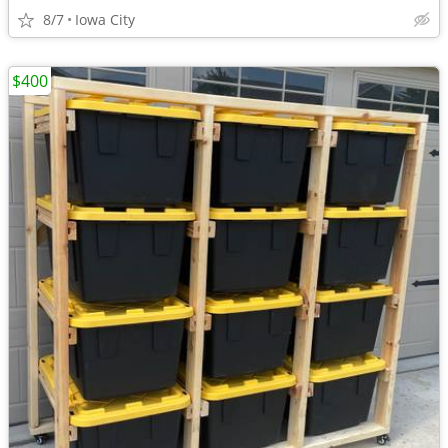
8/7
Iowa City
$400