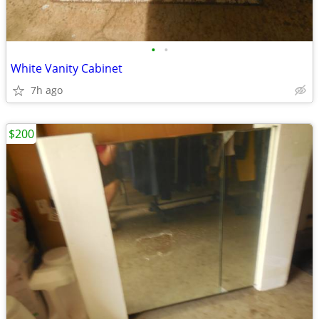
•
•
White Vanity Cabinet
7h ago
$200