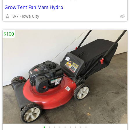
Grow Tent Fan Mars Hydro
8/7
Iowa City
$100
•
•
•
•
•
•
•
•
•