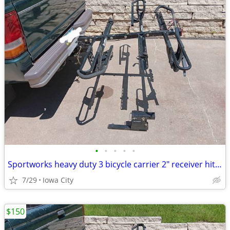
•
•
•
•
•
Sportworks heavy duty 3 bicycle carrier 2" receiver hitch
7/29
Iowa City
$150