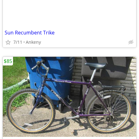
Sun Recumbent Trike
7/11
Ankeny
$85