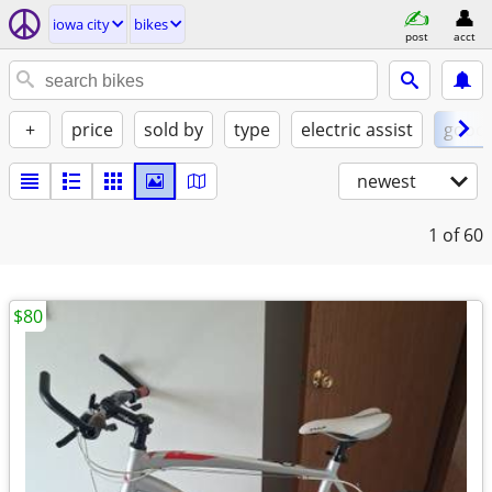
iowa city
bikes
post
acct
+
price
sold by
type
electric assist
good
newest
1
of 60
$80