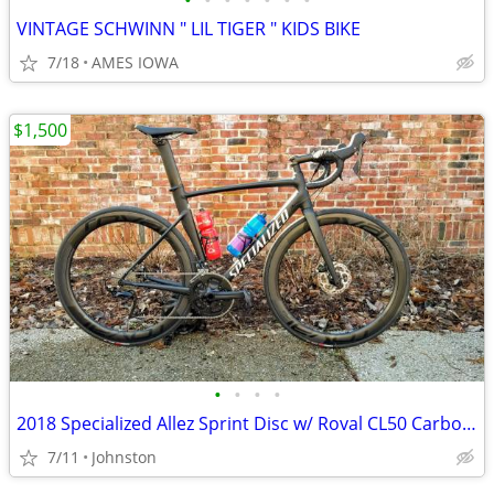
•
•
•
•
•
•
•
VINTAGE SCHWINN " LIL TIGER " KIDS BIKE
7/18
AMES IOWA
$1,500
•
•
•
•
2018 Specialized Allez Sprint Disc w/ Roval CL50 Carbon Wheels
7/11
Johnston