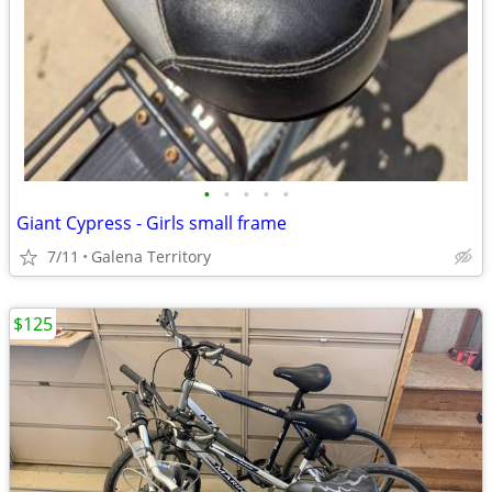
•
•
•
•
•
Giant Cypress - Girls small frame
7/11
Galena Territory
$125