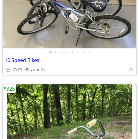
•
•
•
•
•
•
•
•
10 Speed Bikes
7/29
Elizabeth
$325