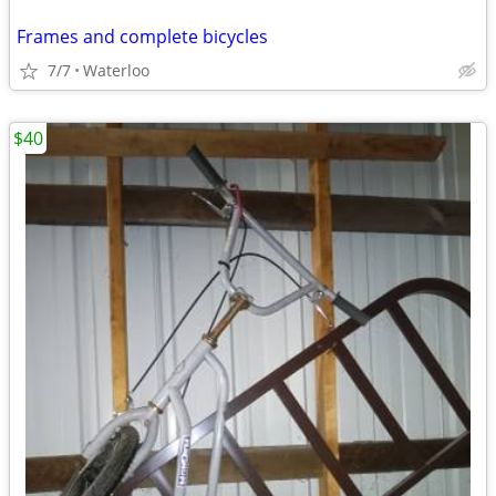
Frames and complete bicycles
7/7
Waterloo
$40