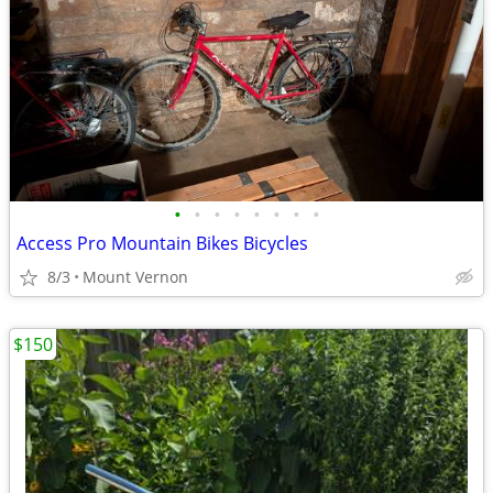
•
•
•
•
•
•
•
•
Access Pro Mountain Bikes Bicycles
8/3
Mount Vernon
$150