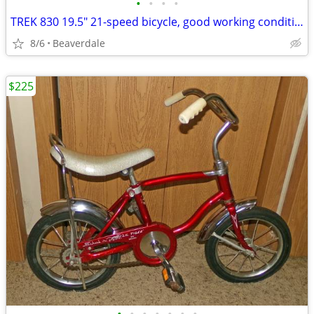
•
•
•
•
TREK 830 19.5" 21-speed bicycle, good working condition 1995
8/6
Beaverdale
$225