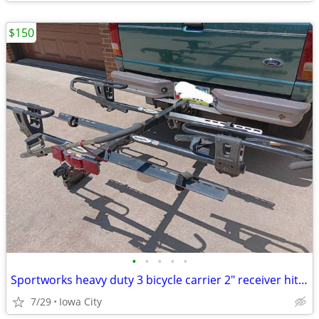
$150
•
•
•
•
•
Sportworks heavy duty 3 bicycle carrier 2" receiver hitch
7/29
Iowa City