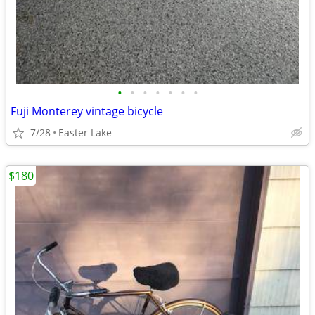
•
•
•
•
•
•
•
Fuji Monterey vintage bicycle
7/28
Easter Lake
$180