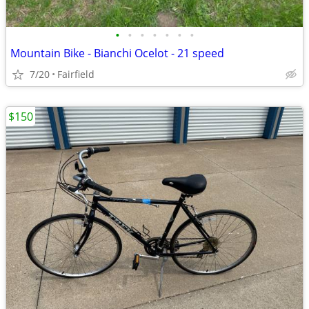
•
•
•
•
•
•
•
Mountain Bike - Bianchi Ocelot - 21 speed
7/20
Fairfield
$150