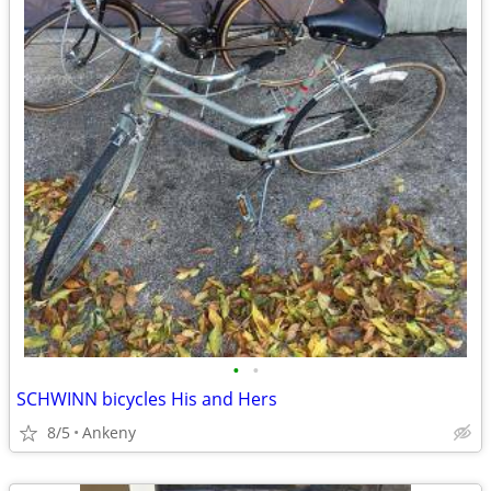
•
•
SCHWINN bicycles His and Hers
8/5
Ankeny