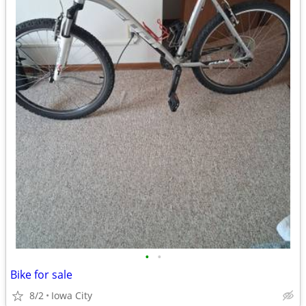
•
•
Bike for sale
8/2
Iowa City