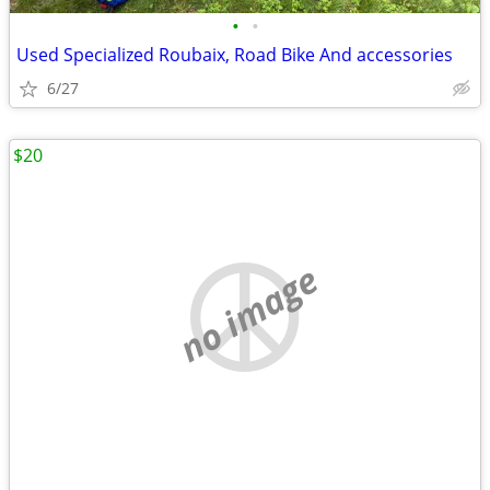
•
•
Used Specialized Roubaix, Road Bike And accessories
6/27
$20
no image