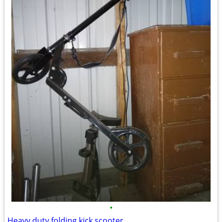
•
Heavy duty folding kick scooter