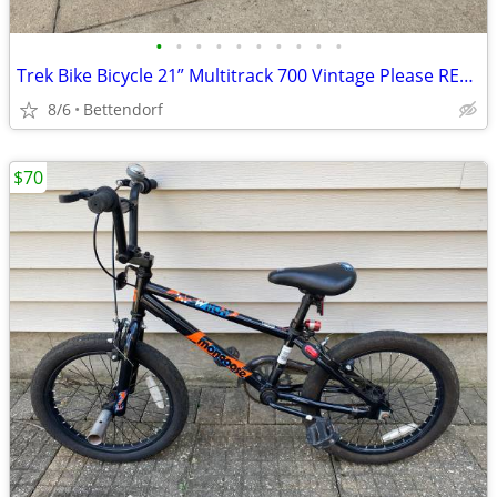
•
•
•
•
•
•
•
•
•
•
Trek Bike Bicycle 21” Multitrack 700 Vintage Please READ Description
8/6
Bettendorf
$70