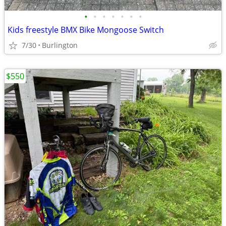
•
•
•
•
•
•
•
Kids freestyle BMX Bike Mongoose Switch
7/30
Burlington
$550