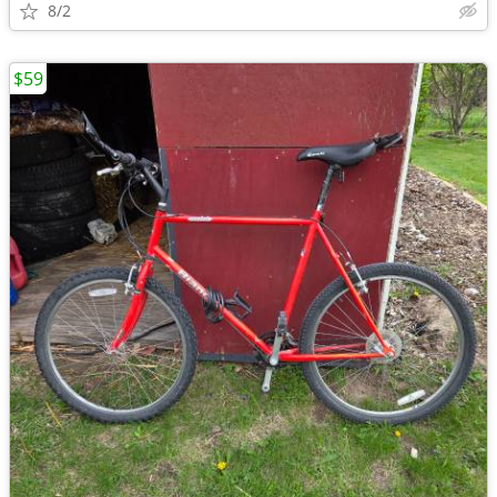
8/2
$59