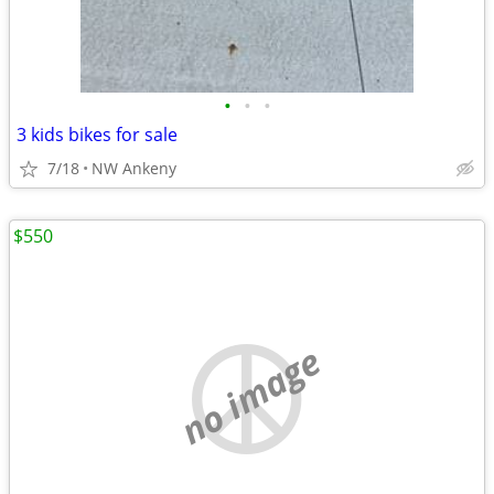
•
•
•
3 kids bikes for sale
7/18
NW Ankeny
$550
no image