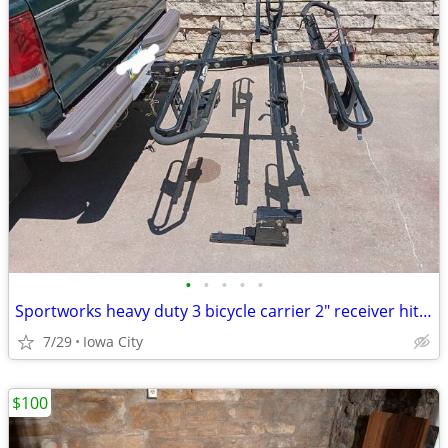
•
•
•
•
•
Sportworks heavy duty 3 bicycle carrier 2" receiver hitch
7/29
Iowa City
$100