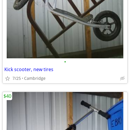
•
Kick scooter, new tires
7/25
Cambridge
$40