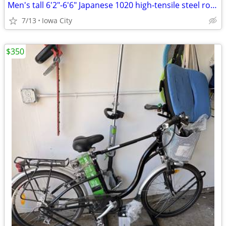
Men's tall 6'2"-6'6" Japanese 1020 high-tensile steel road bike
7/13
Iowa City
$350