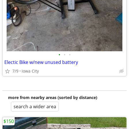
•
•
•
Electic Bike w/new unused battery
7/9
Iowa City
more from nearby areas (sorted by distance)
search a wider area
$150