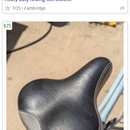
7/25
Cambridge
$75