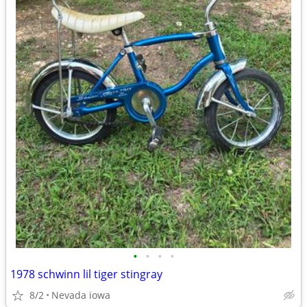
•
•
•
•
1978 schwinn lil tiger stingray
8/2
Nevada iowa