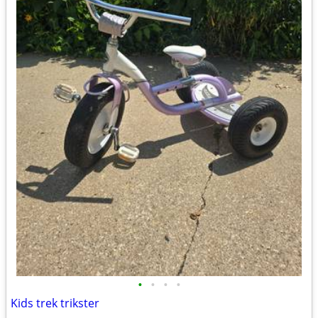
•
•
•
•
Kids trek trikster