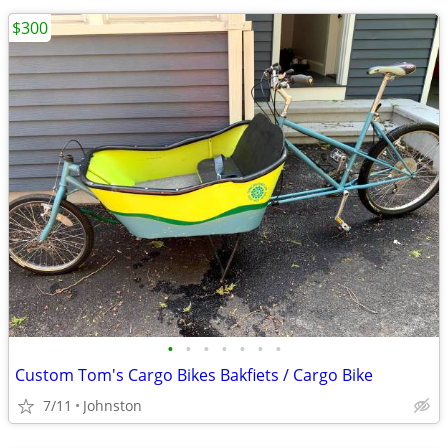
$300
•
•
•
•
•
•
•
Custom Tom's Cargo Bikes Bakfiets / Cargo Bike
7/11
Johnston