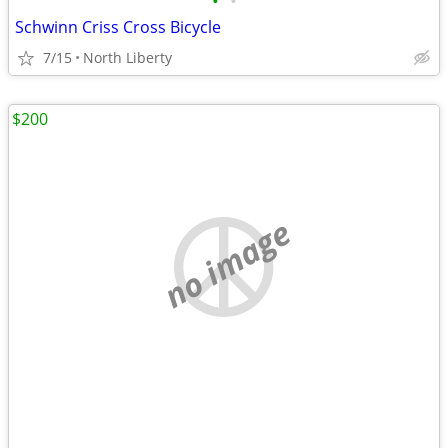
•
•
Schwinn Criss Cross Bicycle
7/15
North Liberty
$200
no image