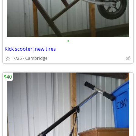
•
Kick scooter, new tires
7/25
Cambridge
$40