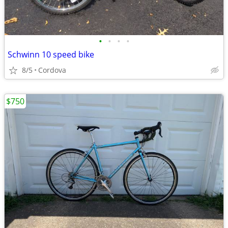
•
•
•
•
Schwinn 10 speed bike
8/5
Cordova
$750