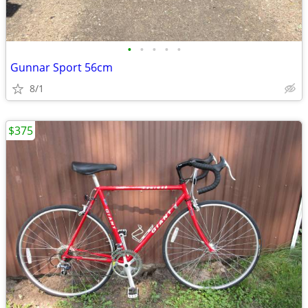
•
•
•
•
•
Gunnar Sport 56cm
8/1
$375