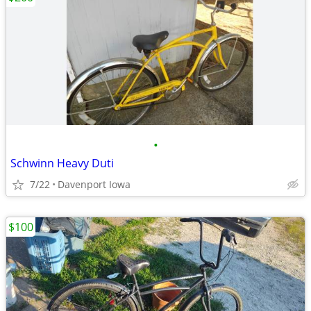
•
Schwinn Heavy Duti
7/22
Davenport Iowa
$100