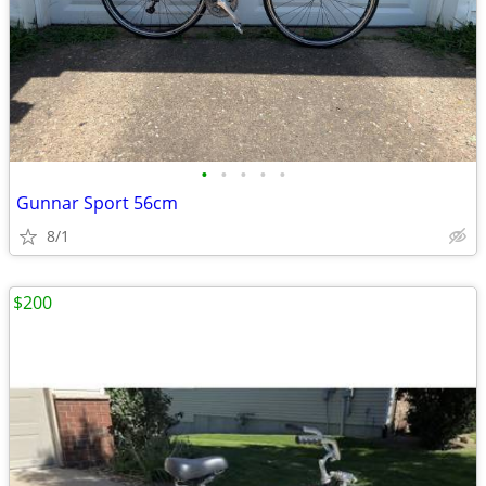
•
•
•
•
•
Gunnar Sport 56cm
8/1
$200