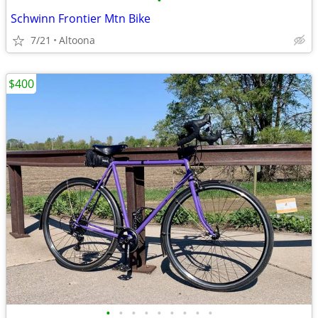
•
Schwinn Frontier Mtn Bike
7/21
Altoona
$400
•
•
•
•
•
•
•
•
•