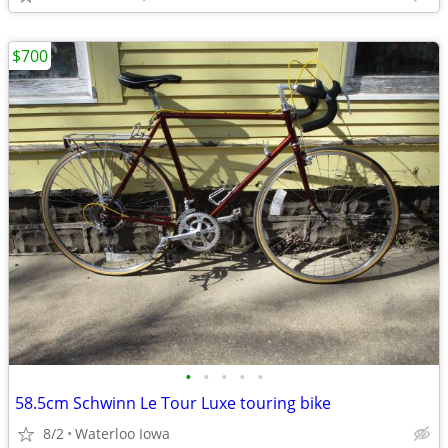
$700
•
•
•
•
•
58.5cm Schwinn Le Tour Luxe touring bike
8/2
Waterloo Iowa