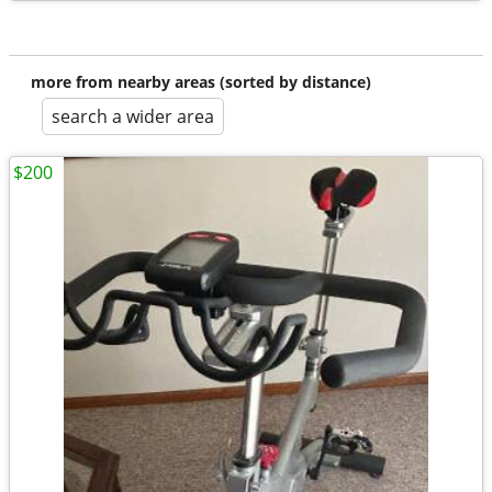
more from nearby areas (sorted by distance)
search a wider area
$200