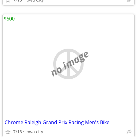
$600
no image
Chrome Raleigh Grand Prix Racing Men's Bike
7/13
iowa city