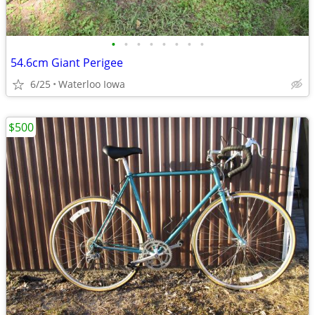
•
•
•
•
•
•
•
•
54.6cm Giant Perigee
6/25
Waterloo Iowa
$500