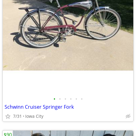
•
•
•
•
•
•
Schwinn Cruiser Springer Fork
7/31
Iowa City
$90