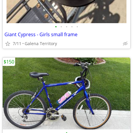
•
•
•
•
•
Giant Cypress - Girls small frame
7/11
Galena Territory
$150