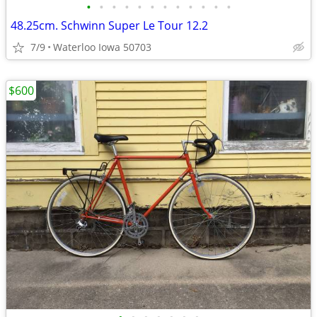
•
•
•
•
•
•
•
•
•
•
•
•
48.25cm. Schwinn Super Le Tour 12.2
7/9
Waterloo Iowa 50703
$600