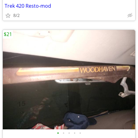
Trek 420 Resto-mod
8/2
$21
•
•
•
•
•