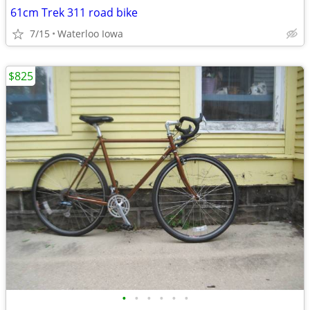
61cm Trek 311 road bike
7/15
Waterloo Iowa
$825
•
•
•
•
•
•