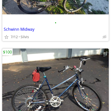
•
Schwinn Midway
7/12
Silvis
$100