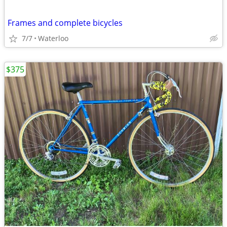
Frames and complete bicycles
7/7
Waterloo
$375