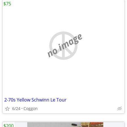
$75
no image
2-70s Yellow Schwinn Le Tour
6/24
Coggon
$200