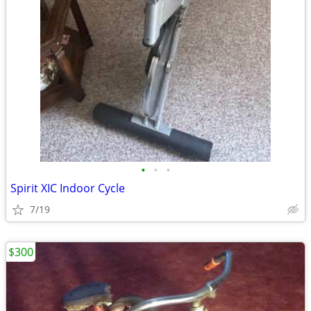
•
•
•
Spirit XIC Indoor Cycle
7/19
$300