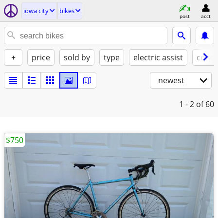
iowa city
bikes
post
acct
+
price
sold by
type
electric assist
condi
newest
1 - 2
of 60
$750