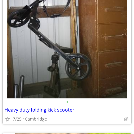
•
Heavy duty folding kick scooter
7/25
Cambridge