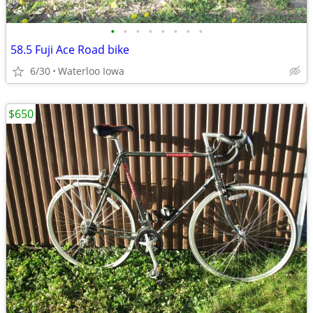
•
•
•
•
•
•
•
•
58.5 Fuji Ace Road bike
6/30
Waterloo Iowa
$650