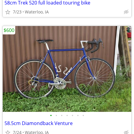
58cm Trek 520 full loaded touring bike
7/23
Waterloo, IA
$600
•
•
•
•
•
•
•
58.5cm Diamondback Venture
7/24
Waterloo, IA