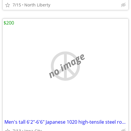
7/15
North Liberty
$200
no image
Men's tall 6'2"-6'6" Japanese 1020 high-tensile steel road bike
7/13
Iowa City