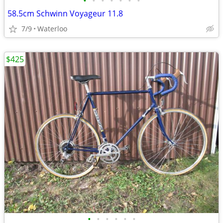
•
•
•
•
•
•
•
58.5cm Schwinn Voyageur 11.8
7/9
Waterloo
$425
•
•
•
•
•
•