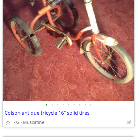
•
•
•
•
•
•
•
•
•
Colson antique tricycle 16" solid tires
7/2
Muscatine