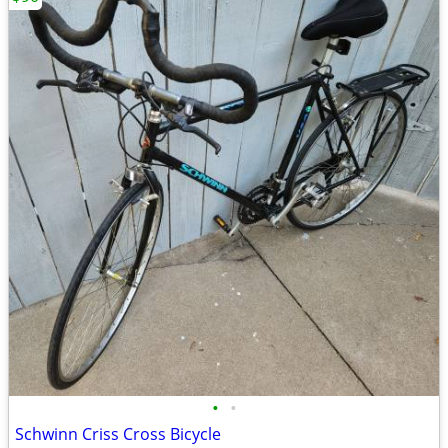
•
•
Schwinn Criss Cross Bicycle