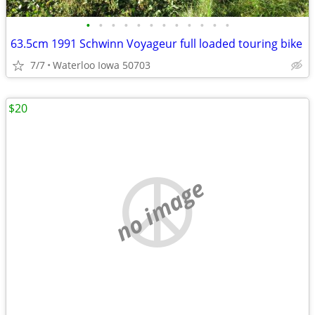
•
•
•
•
•
•
•
•
•
•
•
•
63.5cm 1991 Schwinn Voyageur full loaded touring bike
7/7
Waterloo Iowa 50703
$20
no image