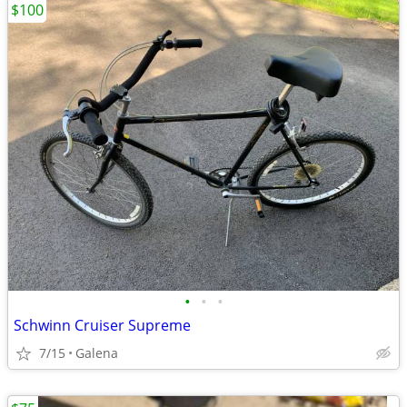
$100
•
•
•
Schwinn Cruiser Supreme
7/15
Galena