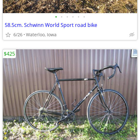
•
•
•
•
•
•
58.5cm. Schwinn World Sport road bike
6/26
Waterloo, Iowa
$425